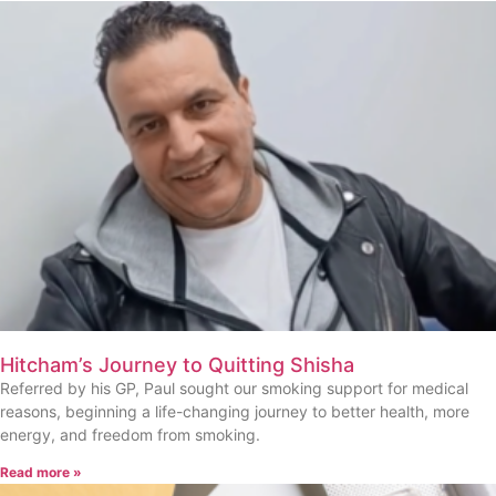
Hitcham’s Journey to Quitting Shisha
Referred by his GP, Paul sought our smoking support for medical
reasons, beginning a life-changing journey to better health, more
energy, and freedom from smoking.
Read more »