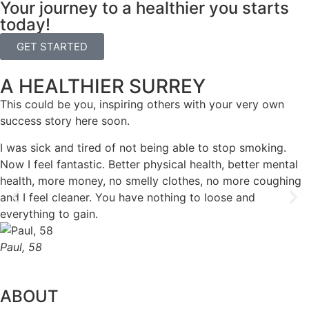
Your journey to a healthier you starts
today!
GET STARTED
A HEALTHIER SURREY
This could be you, inspiring others with your very own
success story here soon.
I was sick and tired of not being able to stop smoking.
Now I feel fantastic. Better physical health, better mental
health, more money, no smelly clothes, no more coughing
and I feel cleaner. You have nothing to loose and
everything to gain.
Paul, 58
ABOUT