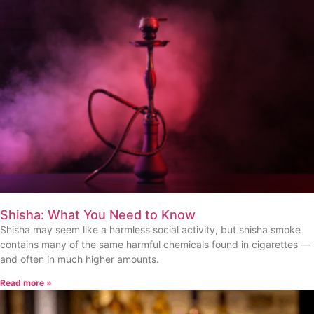
Shisha: What You Need to Know
Shisha may seem like a harmless social activity, but shisha smoke
contains many of the same harmful chemicals found in cigarettes —
and often in much higher amounts.
Read more »