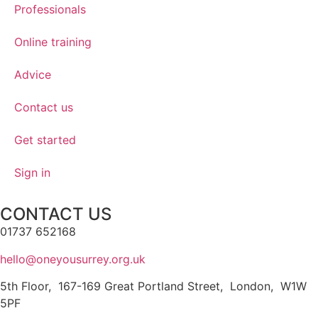
Professionals
Online training
Advice
Contact us
Get started
Sign in
CONTACT US
01737 652168
hello@oneyousurrey.org.uk
5th Floor, 167-169 Great Portland Street, London, W1W
5PF