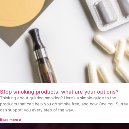
Stop smoking products: what are your options?
Thinking about quitting smoking? Here’s a simple guide to the
products that can help you go smoke free, and how One You Surrey
can support you every step of the way.
Read more »