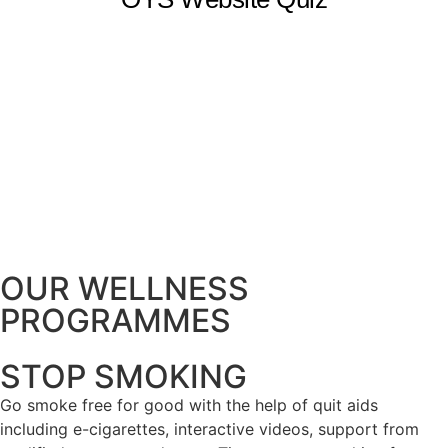
OUR WELLNESS
PROGRAMMES
STOP SMOKING
Go smoke free for good with the help of quit aids
including e-cigarettes, interactive videos, support from