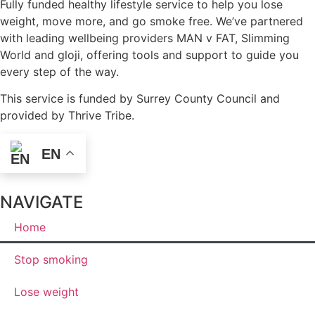
Fully funded healthy lifestyle service to help you lose
weight, move more, and go smoke free. We’ve partnered
with leading wellbeing providers MAN v FAT, Slimming
World and gloji, offering tools and support to guide you
every step of the way.
This service is funded by Surrey County Council and
provided by Thrive Tribe.
EN
NAVIGATE
Home
Stop smoking
Lose weight