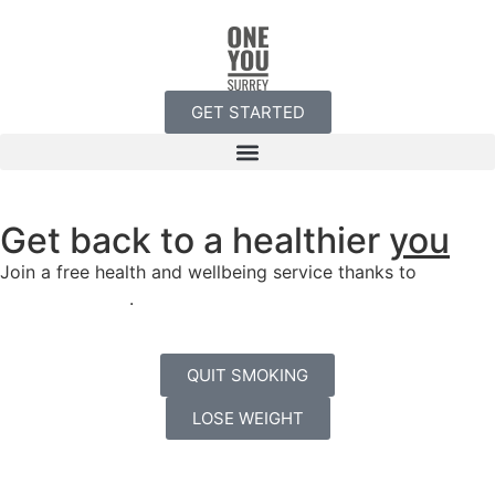
GET STARTED
Get back to a healthier
you
Join a free health and wellbeing service thanks to
Surrey
County Council
.
QUIT SMOKING
LOSE WEIGHT