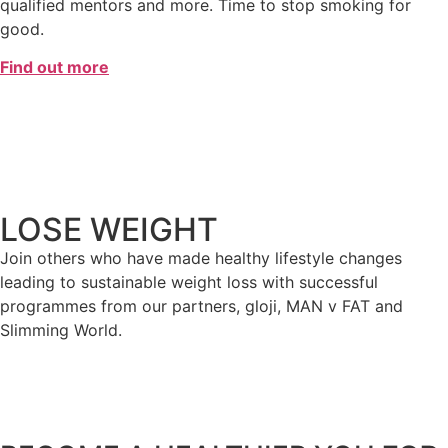
qualified mentors and more. Time to stop smoking for
good.
Find out more
LOSE WEIGHT
Join others who have made healthy lifestyle changes
leading to sustainable weight loss with successful
programmes from our partners, gloji, MAN v FAT and
Slimming World.
Find out more