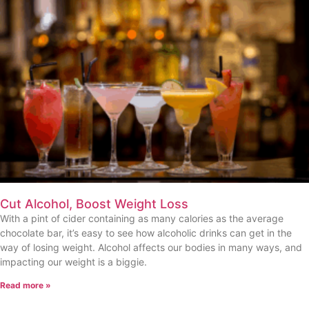
Cut Alcohol, Boost Weight Loss
With a pint of cider containing as many calories as the average
chocolate bar, it’s easy to see how alcoholic drinks can get in the
way of losing weight. Alcohol affects our bodies in many ways, and
impacting our weight is a biggie.
Read more »