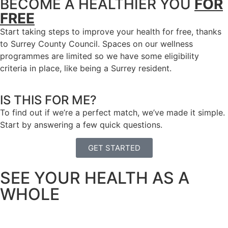
BECOME A HEALTHIER YOU
FOR
FREE
Start taking steps to improve your health for free, thanks
to Surrey County Council. Spaces on our wellness
programmes are limited so we have some eligibility
criteria in place, like being a Surrey resident.
IS THIS FOR ME?
To find out if we’re a perfect match, we’ve made it simple.
Start by answering a few quick questions.
GET STARTED
SEE YOUR HEALTH AS A
WHOLE