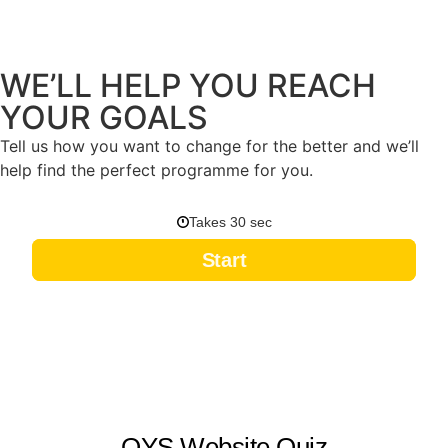
WE’LL HELP YOU REACH
YOUR GOALS
Tell us how you want to change for the better and we’ll
help find the perfect programme for you.