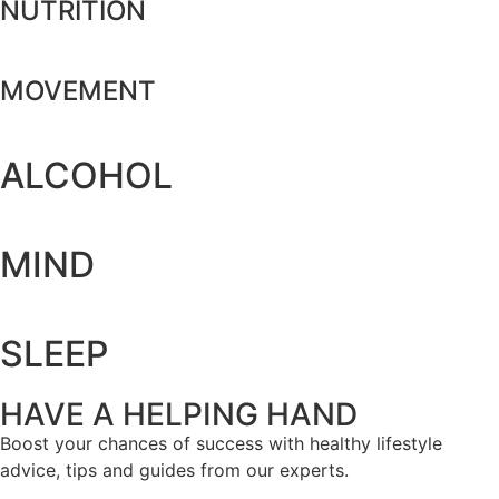
NUTRITION
MOVEMENT
ALCOHOL
MIND
SLEEP
HAVE A HELPING HAND
Boost your chances of success with healthy lifestyle
advice, tips and guides from our experts.