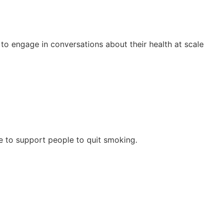
to engage in conversations about their health at scale
dge to support people to quit smoking.