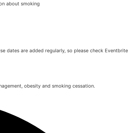
tion about smoking
e dates are added regularly, so please check Eventbrite
management, obesity and smoking cessation.