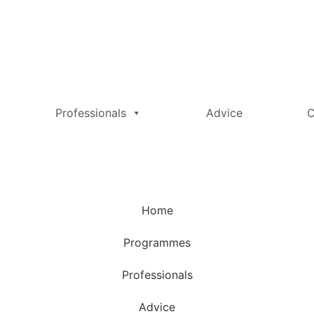
Professionals
Advice
C
Home
Programmes
Professionals
Advice