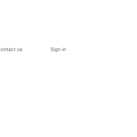
ontact us
Sign in