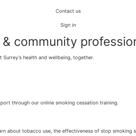
Contact us
Sign in
re & community professio
t Surrey’s health and wellbeing, together.
pport through our online smoking cessation training.
rn about tobacco use, the effectiveness of stop smoking se