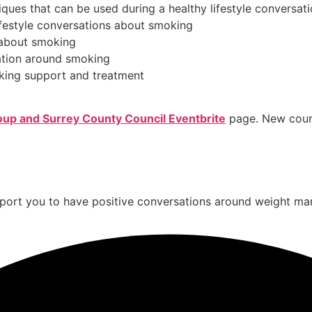
ques that can be used during a healthy lifestyle conversa
 lifestyle conversations about smoking
s about smoking
ation around smoking
king support and treatment
up and Surrey County Council Eventbrite
page. New cours
 support you to have positive conversations around weight 