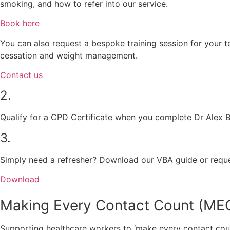
smoking, and how to refer into our service.
Book here
You can also request a bespoke training session for your 
cessation and weight management.
Contact us
2.
Qualify for a CPD Certificate when you complete Dr Alex 
3.
Simply need a refresher? Download our VBA guide or reque
Download
Making Every Contact Count (ME
Supporting healthcare workers to ‘make every contact cou