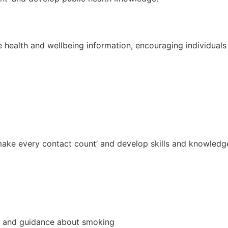
 health and wellbeing information, encouraging individuals 
to ‘make every contact count’ and develop skills and knowle
ce and guidance about smoking