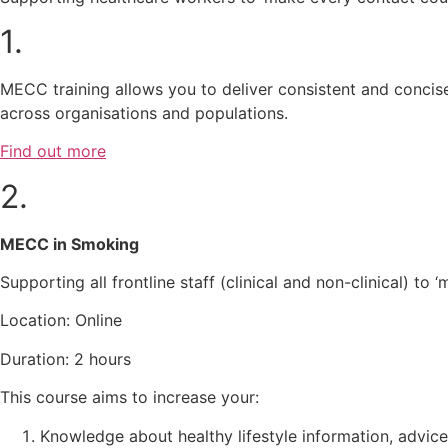
1.
MECC training allows you to deliver consistent and concise
across organisations and populations.
Find out more
2.
MECC in Smoking
Supporting all frontline staff (clinical and non-clinical) 
Location: Online
Duration: 2 hours
This course aims to increase your:
Knowledge about healthy lifestyle information, advi