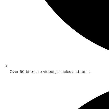
Over 50 bite-size videos, articles and tools.