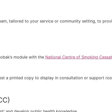
team, tailored to your service or community setting, to pr
Bobak’s module with the
National Centre of Smoking Cessat
st a printed copy to display in consultation or support r
CC)
nt’ and develop public health knowledge.