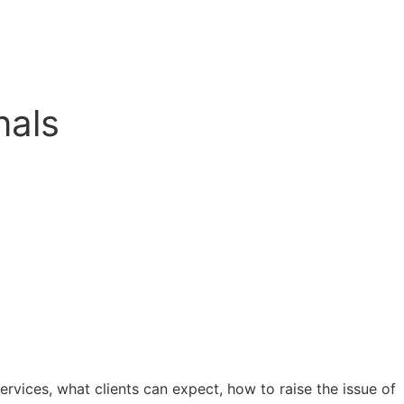
nals
rvices, what clients can expect, how to raise the issue of