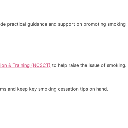
ovide practical guidance and support on promoting smoking
ion & Training (NCSCT)
to help raise the issue of smoking.
ooms and keep key smoking cessation tips on hand.