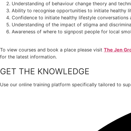
Understanding of behaviour change theory and techni
Ability to recognise opportunities to initiate healthy
Confidence to initiate healthy lifestyle conversation
Understanding of the impact of stigma and discrimin
Awareness of where to signpost people for local smo
To view courses and book a place please visit
The Jen Gro
for the latest information.
GET THE KNOWLEDGE
Use our online training platform specifically tailored to