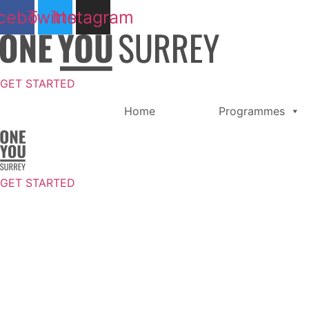
Skip
cebook
Twitter
Instagram
to
content
GET STARTED
Home
Programmes
GET STARTED