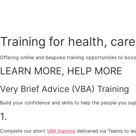
Training for health, ca
Offering online and bespoke training opportunities to boos
LEARN MORE, HELP MORE
Very Brief Advice (VBA) Training
Build your confidence and skills to help the people you su
1.
Complete our short
VBA training
delivered via Teams to lea