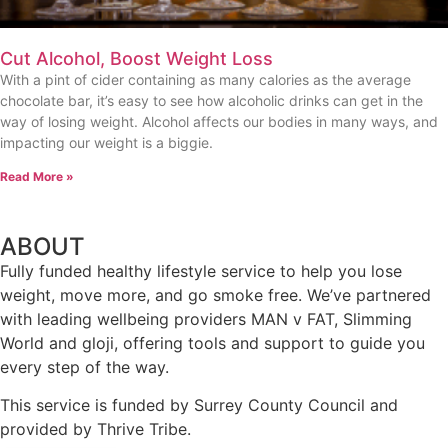
Cut Alcohol, Boost Weight Loss
With a pint of cider containing as many calories as the average
chocolate bar, it’s easy to see how alcoholic drinks can get in the
way of losing weight. Alcohol affects our bodies in many ways, and
impacting our weight is a biggie.
Read More »
ABOUT
Fully funded healthy lifestyle service to help you lose
weight, move more, and go smoke free. We’ve partnered
with leading wellbeing providers MAN v FAT, Slimming
World and gloji, offering tools and support to guide you
every step of the way.
This service is funded by Surrey County Council and
provided by Thrive Tribe.