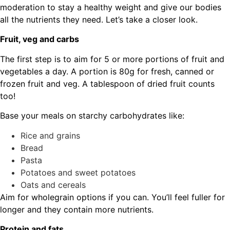
moderation to stay a healthy weight and give our bodies
all the nutrients they need. Let’s take a closer look.
Fruit, veg and carbs
The first step is to aim for 5 or more portions of fruit and
vegetables a day. A portion is 80g for fresh, canned or
frozen fruit and veg. A tablespoon of dried fruit counts
too!
Base your meals on starchy carbohydrates like:
Rice and grains
Bread
Pasta
Potatoes and sweet potatoes
Oats and cereals
Aim for wholegrain options if you can. You’ll feel fuller for
longer and they contain more nutrients.
Protein and fats