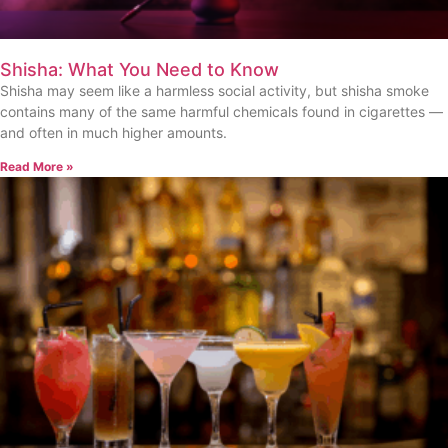
Shisha: What You Need to Know
Shisha may seem like a harmless social activity, but shisha smoke
contains many of the same harmful chemicals found in cigarettes —
and often in much higher amounts.
Read More »