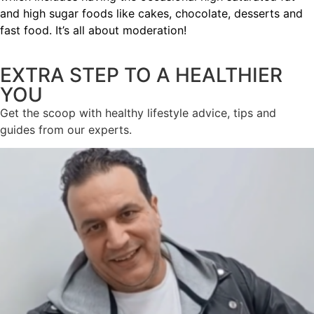
and high sugar foods like cakes, chocolate, desserts and
fast food. It’s all about moderation!
EXTRA STEP TO A HEALTHIER
YOU
Get the scoop with healthy lifestyle advice, tips and
guides from our experts.