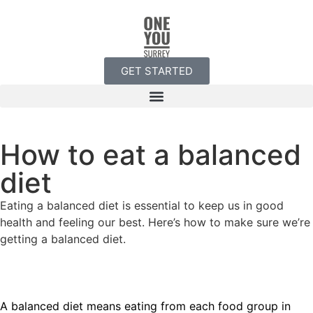
GET STARTED
How to eat a balanced
diet
Eating a balanced diet is essential to keep us in good
health and feeling our best. Here’s how to make sure we’re
getting a balanced diet.
A balanced diet means eating from each food group in