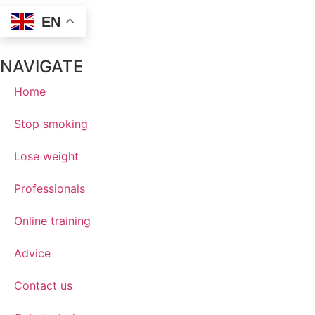
EN
NAVIGATE
Home
Stop smoking
Lose weight
Professionals
Online training
Advice
Contact us