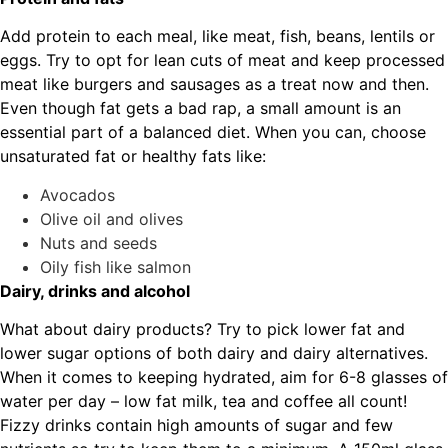
Add protein to each meal, like meat, fish, beans, lentils or
eggs. Try to opt for lean cuts of meat and keep processed
meat like burgers and sausages as a treat now and then.
Even though fat gets a bad rap, a small amount is an
essential part of a balanced diet. When you can, choose
unsaturated fat or healthy fats like:
Avocados
Olive oil and olives
Nuts and seeds
Oily fish like salmon
Dairy, drinks and alcohol
What about dairy products? Try to pick lower fat and
lower sugar options of both dairy and dairy alternatives.
When it comes to keeping hydrated, aim for 6-8 glasses of
water per day – low fat milk, tea and coffee all count!
Fizzy drinks contain high amounts of sugar and few