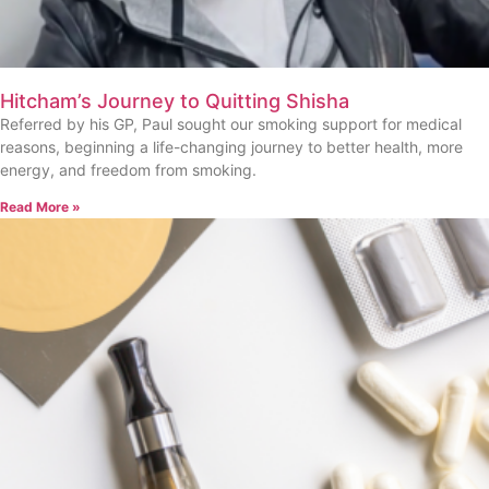
Hitcham’s Journey to Quitting Shisha
Referred by his GP, Paul sought our smoking support for medical
reasons, beginning a life-changing journey to better health, more
energy, and freedom from smoking.
Read More »