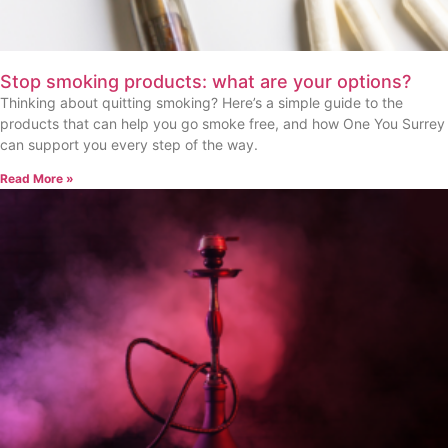
Stop smoking products: what are your options?
Thinking about quitting smoking? Here’s a simple guide to the
products that can help you go smoke free, and how One You Surrey
can support you every step of the way.
Read More »