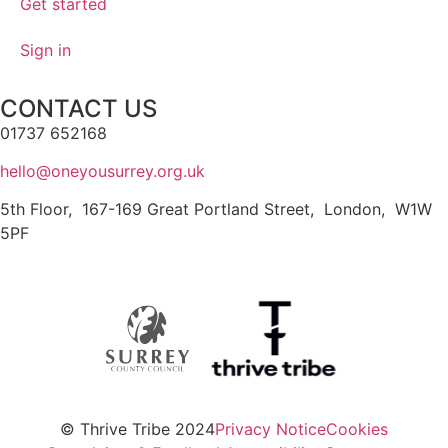
Get started
Sign in
CONTACT US
01737 652168
hello@oneyousurrey.org.uk
5th Floor, 167-169 Great Portland Street, London, W1W
5PF
© Thrive Tribe 2024
Privacy Notice
Cookies