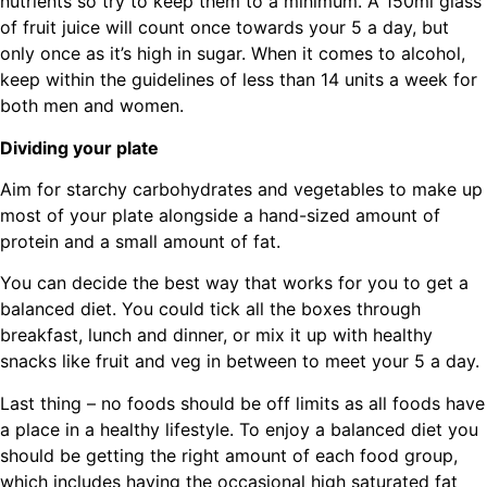
nutrients so try to keep them to a minimum. A 150ml glass
of fruit juice will count once towards your 5 a day, but
only once as it’s high in sugar. When it comes to alcohol,
keep within the guidelines of less than 14 units a week for
both men and women.
Dividing your plate
Aim for starchy carbohydrates and vegetables to make up
most of your plate alongside a hand-sized amount of
protein and a small amount of fat.
You can decide the best way that works for you to get a
balanced diet. You could tick all the boxes through
breakfast, lunch and dinner, or mix it up with healthy
snacks like fruit and veg in between to meet your 5 a day.
Last thing – no foods should be off limits as all foods have
a place in a healthy lifestyle. To enjoy a balanced diet you
should be getting the right amount of each food group,
which includes having the occasional high saturated fat