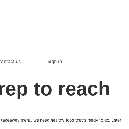
ontact us
Sign in
rep to reach
e takeaway menu, we need healthy food that's ready to go. Enter: