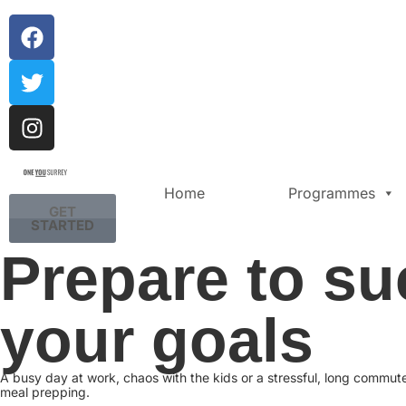
Home
Programmes
GET
STARTED
Prepare to su
your goals
A busy day at work, chaos with the kids or a stressful, long commu
meal prepping.