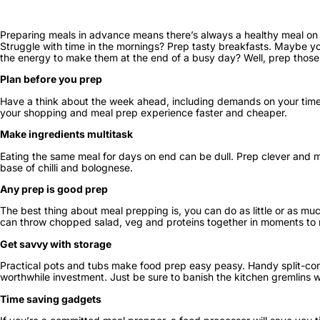
Preparing meals in advance means there’s always a healthy meal on h
Struggle with time in the mornings? Prep tasty breakfasts. Maybe yo
the energy to make them at the end of a busy day? Well, prep thos
Plan before you prep
Have a think about the week ahead, including demands on your time a
your shopping and meal prep experience faster and cheaper.
Make ingredients multitask
Eating the same meal for days on end can be dull. Prep clever and ma
base of chilli and bolognese.
Any prep is good prep
The best thing about meal prepping is, you can do as little or as muc
can throw chopped salad, veg and proteins together in moments to ma
Get savvy with storage
Practical pots and tubs make food prep easy peasy. Handy split-conta
worthwhile investment. Just be sure to banish the kitchen gremlins w
Time saving gadgets