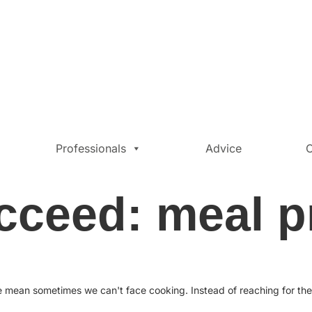
Professionals
Advice
C
cceed: meal p
te mean sometimes we can't face cooking. Instead of reaching for th