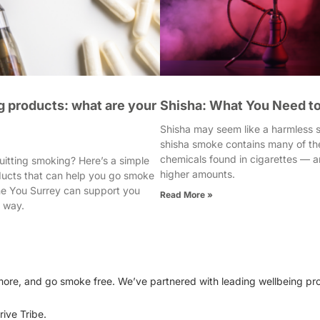
 products: what are your
Shisha: What You Need t
Shisha may seem like a harmless so
shisha smoke contains many of th
chemicals found in cigarettes — a
uitting smoking? Here’s a simple
higher amounts.
ducts that can help you go smoke
e You Surrey can support you
Read More »
e way.
e more, and go smoke free. We’ve partnered with leading wellbeing pr
ive Tribe.