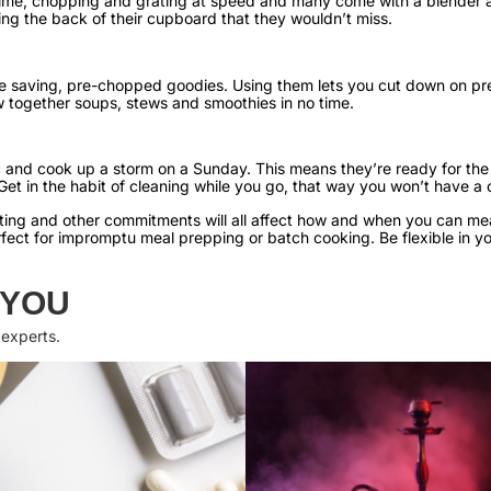
 time, chopping and grating at speed and many come with a blender 
ering the back of their cupboard that they wouldn’t miss.
me saving, pre-chopped goodies. Using them lets you cut down on pr
w together soups, stews and smoothies in no time.
 and cook up a storm on a Sunday. This means they’re ready for the 
Get in the habit of cleaning while you go, that way you won’t have a 
enting and other commitments will all affect how and when you can m
rfect for impromptu meal prepping or batch cooking. Be flexible in 
 YOU
 experts.