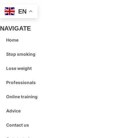
EN
NAVIGATE
Home
Stop smoking
Lose weight
Professionals
Online training
Advice
Contact us