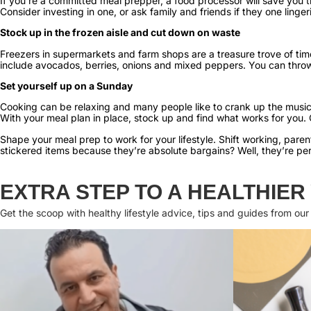
If you’re a committed meal prepper, a food processor will save you
Consider investing in one, or ask family and friends if they one ling
Stock up in the frozen aisle and cut down on waste
Freezers in supermarkets and farm shops are a treasure trove of ti
include avocados, berries, onions and mixed peppers. You can thro
Set yourself up on a Sunday
Cooking can be relaxing and many people like to crank up the music
With your meal plan in place, stock up and find what works for you. 
Shape your meal prep to work for your lifestyle. Shift working, par
stickered items because they’re absolute bargains? Well, they’re pe
EXTRA STEP TO A HEALTHIER
Get the scoop with healthy lifestyle advice, tips and guides from our