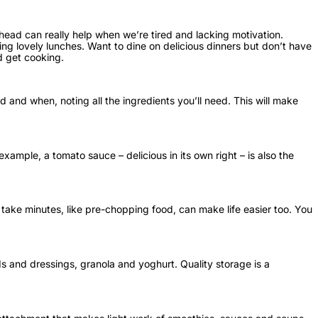
ead can really help when we’re tired and lacking motivation.
ng lovely lunches. Want to dine on delicious dinners but don’t have
d get cooking.
and when, noting all the ingredients you’ll need. This will make
ample, a tomato sauce – delicious in its own right – is also the
t take minutes, like pre-chopping food, can make life easier too. You
s and dressings, granola and yoghurt. Quality storage is a