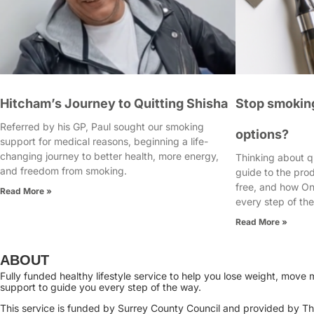
Hitcham’s Journey to Quitting Shisha
Stop smoking
Referred by his GP, Paul sought our smoking
options?
support for medical reasons, beginning a life-
changing journey to better health, more energy,
Thinking about q
and freedom from smoking.
guide to the pro
free, and how On
Read More »
every step of th
Read More »
ABOUT
Fully funded healthy lifestyle service to help you lose weight, mov
support to guide you every step of the way.
This service is funded by Surrey County Council and provided by Thr