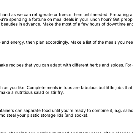
and as we can refrigerate or freeze them until needed. Preparing ah
u’re spending a fortune on meal deals in your lunch hour? Get preppi
e beauties in advance. Make the most of a few hours of downtime an
nd energy, then plan accordingly. Make a list of the meals you need 
ke recipes that you can adapt with different herbs and spices. For ex
h as you like. Complete meals in tubs are fabulous but little jobs tha
ke a nutritious salad or stir fry.
iners can separate food until you’re ready to combine it, e.g. salad
ho steal your plastic storage lids (and socks).