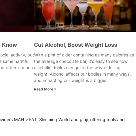
o Know
Cut Alcohol, Boost Weight Loss
cial activity, but
With a pint of cider containing as many calories as
e same harmful
the average chocolate bar, it’s easy to see how
nd often in much
alcoholic drinks can get in the way of losing
weight. Alcohol affects our bodies in many ways,
and impacting our weight is a biggie.
Read More »
oviders MAN v FAT, Slimming World and gloji, offering tools and