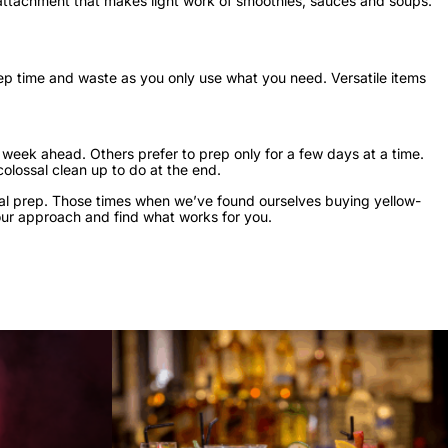
attachment that makes light work of smoothies, sauces and soups.
ep time and waste as you only use what you need. Versatile items
week ahead. Others prefer to prep only for a few days at a time.
colossal clean up to do at the end.
eal prep. Those times when we’ve found ourselves buying yellow-
your approach and find what works for you.