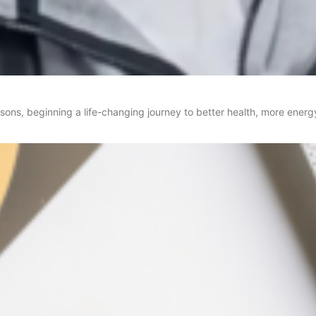
asons, beginning a life-changing journey to better health, more ene