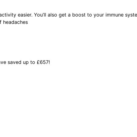
activity easier. You’ll also get a boost to your immune syste
of headaches
ve saved up to £657!