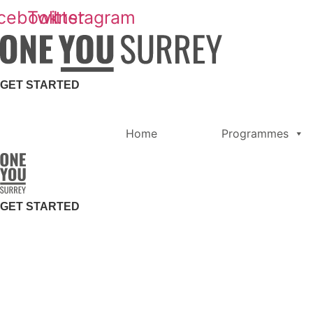
Skip
cebook
Twitter
Instagram
to
content
GET STARTED
Home
Programmes
GET STARTED