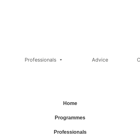
Professionals
Advice
C
Home
Programmes
Professionals