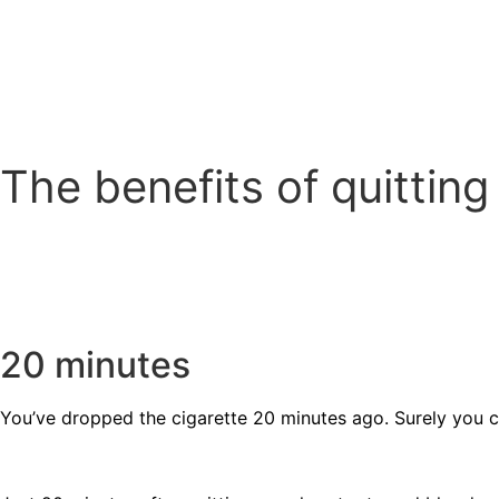
The benefits of quittin
20 minutes
You’ve dropped the cigarette 20 minutes ago. Surely you ca