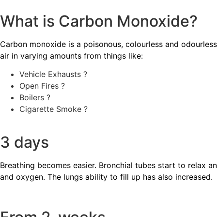
What is Carbon Monoxide?
Carbon monoxide is a poisonous, colourless and odourless 
air in varying amounts from things like:
Vehicle Exhausts ?
Open Fires ?
Boilers ?️
Cigarette Smoke ?
3 days
Breathing becomes easier. Bronchial tubes start to relax a
and oxygen. The lungs ability to fill up has also increased.