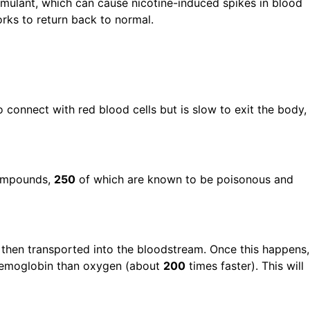
stimulant, which can cause nicotine-induced spikes in blood
rks to return back to normal.
connect with red blood cells but is slow to exit the body,
ompounds,
250
of which are known to be poisonous and
 then transported into the bloodstream. Once this happens,
haemoglobin than oxygen (about
200
times faster). This will