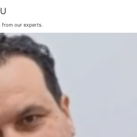
OU
s from our experts.