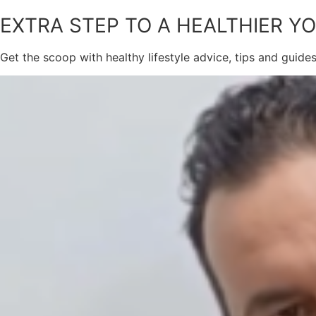
EXTRA STEP TO A HEALTHIER Y
Get the scoop with healthy lifestyle advice, tips and guide