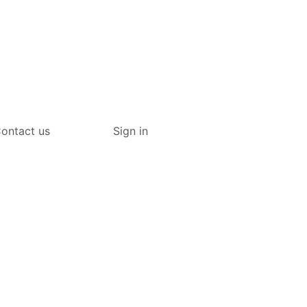
ontact us
Sign in