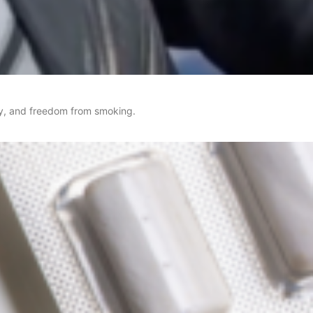
rgy, and freedom from smoking.