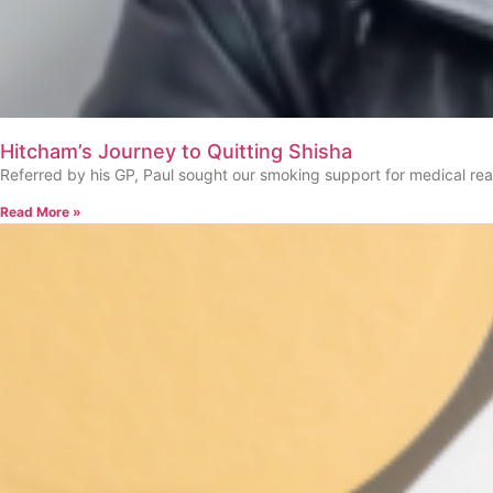
Hitcham’s Journey to Quitting Shisha
Referred by his GP, Paul sought our smoking support for medical re
Read More »