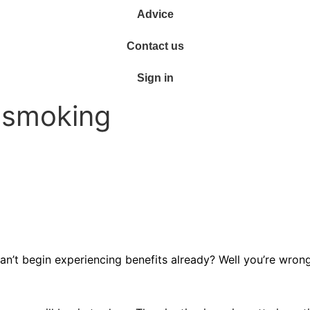
Advice
Contact us
Sign in
g smoking
n’t begin experiencing benefits already? Well you’re wrong