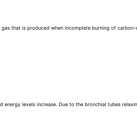
gas that is produced when incomplete burning of carbon-con
nd energy levels increase. Due to the bronchial tubes rela