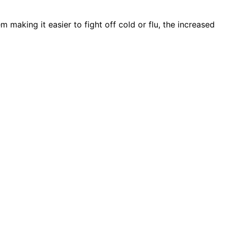
m making it easier to fight off cold or flu, the increased