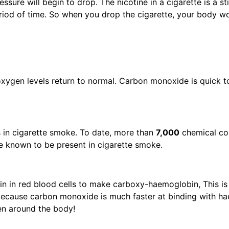
essure will begin to drop. The nicotine in a cigarette is a 
riod of time. So when you drop the cigarette, your body wo
ygen levels return to normal. Carbon monoxide is quick to 
 in cigarette smoke. To date, more than
7,000
chemical c
re known to be present in cigarette smoke.
n in red blood cells to make carboxy-haemoglobin, This is
 because carbon monoxide is much faster at binding with 
ygen around the body!