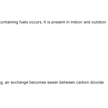
taining fuels occurs. It is present in indoor and outdoor
xing, air exchange becomes easier between carbon dioxide