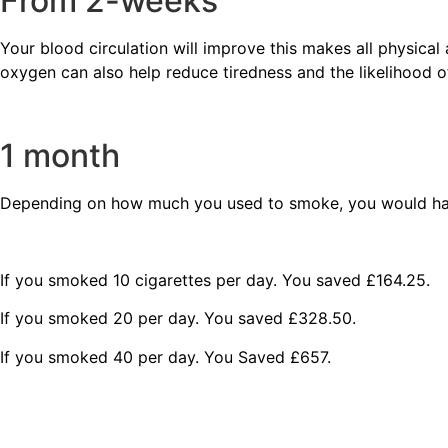
From 2-weeks
Your blood circulation will improve this makes all physical 
oxygen can also help reduce tiredness and the likelihood 
1 month
Depending on how much you used to smoke, you would ha
If you smoked 10 cigarettes per day. You saved £164.25.
If you smoked 20 per day. You saved £328.50.
If you smoked 40 per day. You Saved £657.