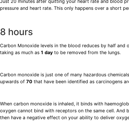
Just 20 minutes after quitting your heart rate and blood pr
pressure and heart rate. This only happens over a short pe
8 hours
Carbon Monoxide levels in the blood reduces by half and ox
taking as much as
1
day
to be removed from the lungs.
Carbon monoxide is just one of many hazardous chemicals
upwards of
70
that have been identified as carcinogens a
When carbon monoxide is inhaled, it binds with haemoglobi
oxygen cannot bind with receptors on the same cell. And
then have a negative effect on your ability to deliver ox