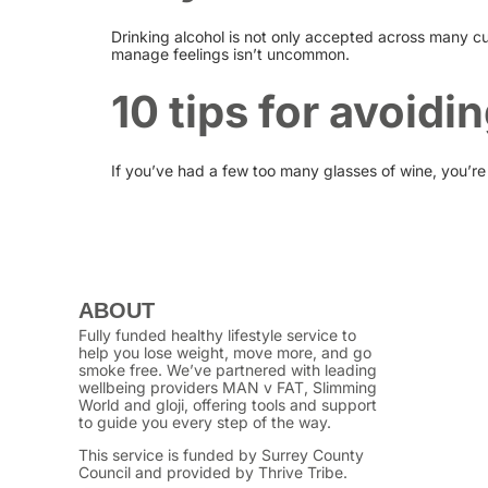
Drinking alcohol is not only accepted across many cu
manage feelings isn’t uncommon.
10 tips for avoidi
If you’ve had a few too many glasses of wine, you’re
ABOUT
Fully funded healthy lifestyle service to
help you lose weight, move more, and go
smoke free. We’ve partnered with leading
wellbeing providers MAN v FAT, Slimming
World and gloji, offering tools and support
to guide you every step of the way.
This service is funded by Surrey County
Council and provided by Thrive Tribe.