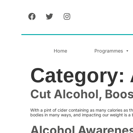
Home
Programmes
Category:
Cut Alcohol, Boo
With a pint of cider containing as many calories as th
bodies in many ways, and impacting our weight is a 
Alcohol Awarenes