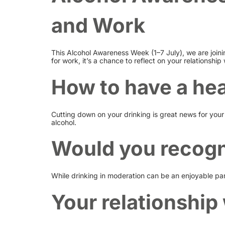
and Work
This Alcohol Awareness Week (1–7 July), we are joini
for work, it’s a chance to reflect on your relationship 
How to have a hea
Cutting down on your drinking is great news for your 
alcohol.
Would you recogn
While drinking in moderation can be an enjoyable part
Your relationship 