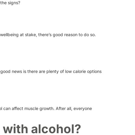
 the signs?
 wellbeing at stake, there’s good reason to do so.
good news is there are plenty of low calorie options
ol can affect muscle growth. After all, everyone
 with alcohol?