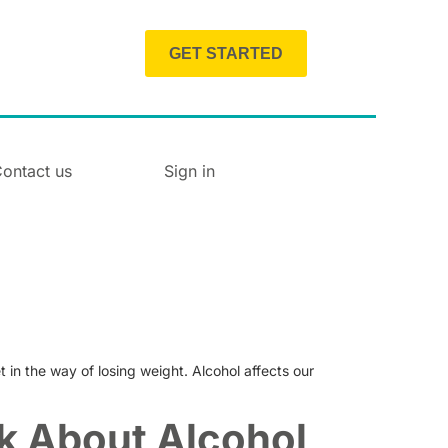
GET STARTED
ontact us
Sign in
t in the way of losing weight. Alcohol affects our
k About Alcohol