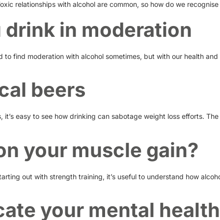
Toxic relationships with alcohol are common, so how do we recognise
u drink in moderation
rd to find moderation with alcohol sometimes, but with our health and
cal beers
 it’s easy to see how drinking can sabotage weight loss efforts. The 
n on your muscle gain?
arting out with strength training, it’s useful to understand how alcoh
ate your mental health