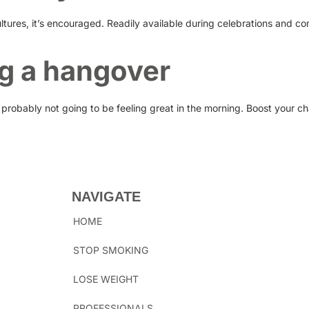
ltures, it’s encouraged. Readily available during celebrations and co
ng a hangover
 probably not going to be feeling great in the morning. Boost your c
NAVIGATE
HOME
STOP SMOKING
LOSE WEIGHT
PROFESSIONALS