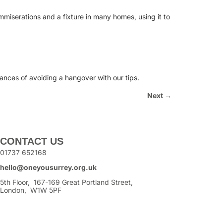
mmiserations and a fixture in many homes, using it to
hances of avoiding a hangover with our tips.
Next
→
CONTACT US
01737 652168
hello@oneyousurrey.org.uk
5th Floor, 167-169 Great Portland Street,
London, W1W 5PF