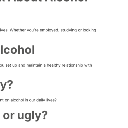
lives. Whether you’re employed, studying or looking
alcohol
ou set up and maintain a healthy relationship with
cy?
 on alcohol in our daily lives?
 or ugly?