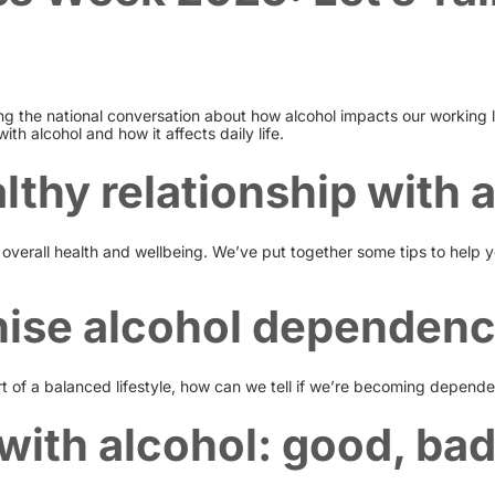
ng the national conversation about how alcohol impacts our working 
with alcohol and how it affects daily life.
lthy relationship with 
overall health and wellbeing. We’ve put together some tips to help y
ise alcohol dependen
 of a balanced lifestyle, how can we tell if we’re becoming dependent
with alcohol: good, bad