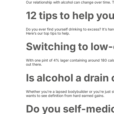
Our relationship with alcohol can change over time. 
12 tips to help yo
Do you ever find yourself drinking to excess? It’s ha
Here’s our top tips to help.
Switching to low-
With one pint of 4% lager containing around 180 cals,
out there.
Is alcohol a drai
Whether you’re a lapsed bodybuilder or you’re just st
wants to see definition from hard earned gains.
Do you self-medic