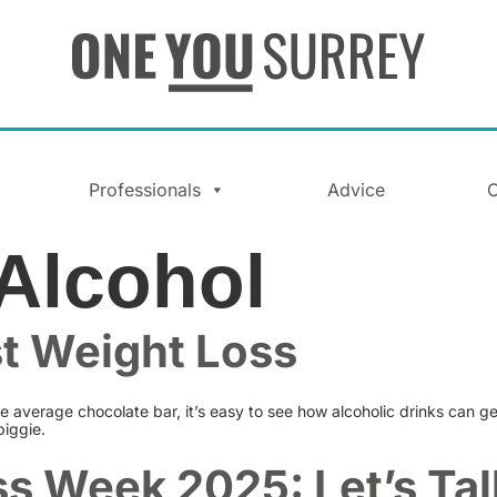
Professionals
Advice
C
Alcohol
st Weight Loss
e average chocolate bar, it’s easy to see how alcoholic drinks can ge
biggie.
s Week 2025: Let’s Tal