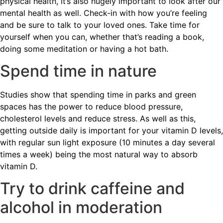
physical health, it’s also hugely important to look after our
mental health as well. Check-in with how you’re feeling
and be sure to talk to your loved ones. Take time for
yourself when you can, whether that’s reading a book,
doing some meditation or having a hot bath.
Spend time in nature
Studies show that spending time in parks and green
spaces has the power to reduce blood pressure,
cholesterol levels and reduce stress. As well as this,
getting outside daily is important for your vitamin D levels,
with regular sun light exposure (10 minutes a day several
times a week) being the most natural way to absorb
vitamin D.
Try to drink caffeine and
alcohol in moderation