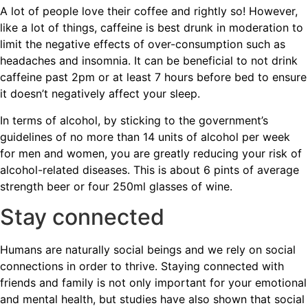
A lot of people love their coffee and rightly so! However,
like a lot of things, caffeine is best drunk in moderation to
limit the negative effects of over-consumption such as
headaches and insomnia. It can be beneficial to not drink
caffeine past 2pm or at least 7 hours before bed to ensure
it doesn’t negatively affect your sleep.
In terms of alcohol, by sticking to the government’s
guidelines of no more than 14 units of alcohol per week
for men and women, you are greatly reducing your risk of
alcohol-related diseases. This is about 6 pints of average
strength beer or four 250ml glasses of wine.
Stay connected
Humans are naturally social beings and we rely on social
connections in order to thrive. Staying connected with
friends and family is not only important for your emotional
and mental health, but studies have also shown that social