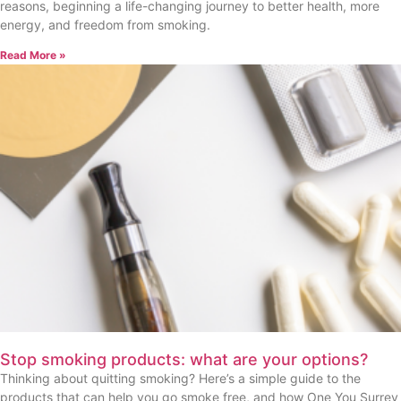
reasons, beginning a life-changing journey to better health, more
energy, and freedom from smoking.
Read More »
Stop smoking products: what are your options?
Thinking about quitting smoking? Here’s a simple guide to the
products that can help you go smoke free, and how One You Surrey