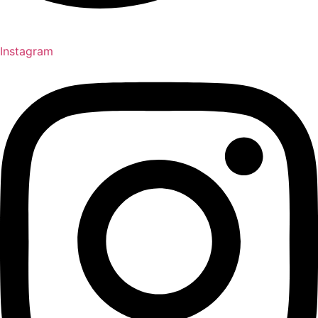
Instagram