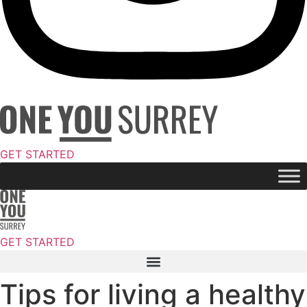
GET STARTED
GET STARTED
Tips for living a healthy