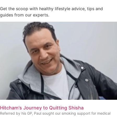
Get the scoop with healthy lifestyle advice, tips and
guides from our experts.
Hitcham’s Journey to Quitting Shisha
Referred by his GP, Paul sought our smoking support for medical