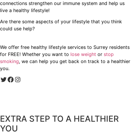
connections strengthen our immune system and help us
live a healthy lifestyle!
Are there some aspects of your lifestyle that you think
could use help?
We offer free healthy lifestyle services to Surrey residents
for FREE! Whether you want to
lose weight
or
stop
smoking
, we can help you get back on track to a healthier
you.
Twitter
Facebook
Instagram
EXTRA STEP TO A HEALTHIER
YOU