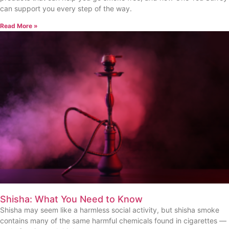
can support you every step of the way.
Read More »
Shisha: What You Need to Know
Shisha may seem like a harmless social activity, but shisha smoke
contains many of the same harmful chemicals found in cigarettes —