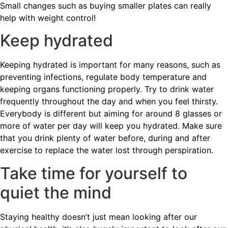
Small changes such as buying smaller plates can really
help with weight control!
Keep hydrated
Keeping hydrated is important for many reasons, such as
preventing infections, regulate body temperature and
keeping organs functioning properly. Try to drink water
frequently throughout the day and when you feel thirsty.
Everybody is different but aiming for around 8 glasses or
more of water per day will keep you hydrated. Make sure
that you drink plenty of water before, during and after
exercise to replace the water lost through perspiration.
Take time for yourself to
quiet the mind
Staying healthy doesn’t just mean looking after our