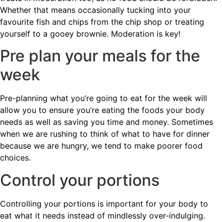
Whether that means occasionally tucking into your
favourite fish and chips from the chip shop or treating
yourself to a gooey brownie. Moderation is key!
Pre plan your meals for the
week
Pre-planning what you’re going to eat for the week will
allow you to ensure you’re eating the foods your body
needs as well as saving you time and money. Sometimes
when we are rushing to think of what to have for dinner
because we are hungry, we tend to make poorer food
choices.
Control your portions
Controlling your portions is important for your body to
eat what it needs instead of mindlessly over-indulging.