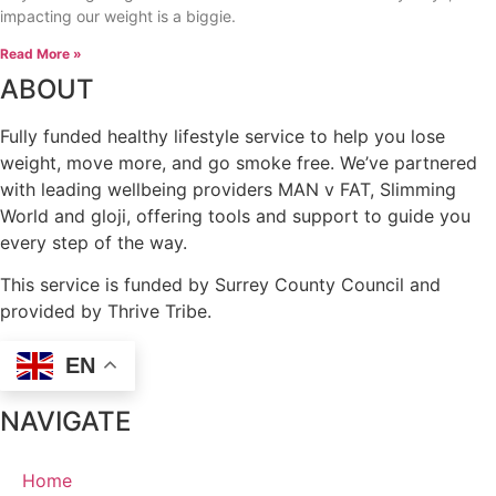
impacting our weight is a biggie.
Read More »
ABOUT
Fully funded healthy lifestyle service to help you lose
weight, move more, and go smoke free. We’ve partnered
with leading wellbeing providers MAN v FAT, Slimming
World and gloji, offering tools and support to guide you
every step of the way.
This service is funded by Surrey County Council and
provided by Thrive Tribe.
EN
NAVIGATE
Home