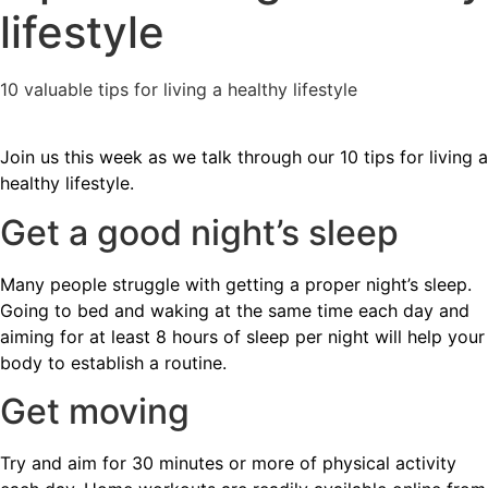
lifestyle
10 valuable tips for living a healthy lifestyle
Join us this week as we talk through our 10 tips for living a
healthy lifestyle.
Get a good night’s sleep
Many people struggle with getting a proper night’s sleep.
Going to bed and waking at the same time each day and
aiming for at least 8 hours of sleep per night will help your
body to establish a routine.
Get moving
Try and aim for 30 minutes or more of physical activity