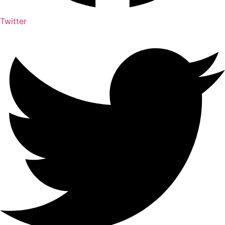
Twitter