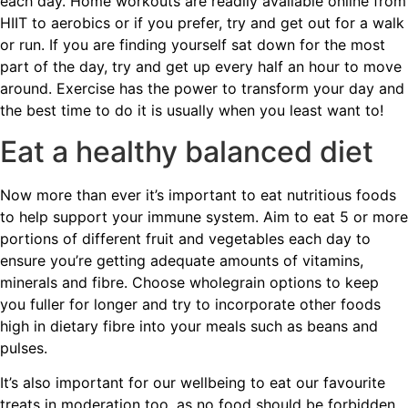
each day. Home workouts are readily available online from
HIIT to aerobics or if you prefer, try and get out for a walk
or run. If you are finding yourself sat down for the most
part of the day, try and get up every half an hour to move
around. Exercise has the power to transform your day and
the best time to do it is usually when you least want to!
Eat a healthy balanced diet
Now more than ever it’s important to eat nutritious foods
to help support your immune system. Aim to eat 5 or more
portions of different fruit and vegetables each day to
ensure you’re getting adequate amounts of vitamins,
minerals and fibre. Choose wholegrain options to keep
you fuller for longer and try to incorporate other foods
high in dietary fibre into your meals such as beans and
pulses.
It’s also important for our wellbeing to eat our favourite
treats in moderation too, as no food should be forbidden.