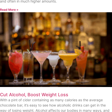
and often in much higher amounts.
Read More »
Cut Alcohol, Boost Weight Loss
With a pint of cider containing as many calories as the average
chocolate bar, it’s easy to see how alcoholic drinks can get in the
way of losing weight. Alcohol affects our bodies in many ways, and