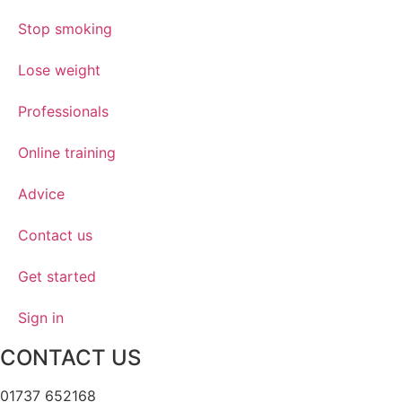
Stop smoking
Lose weight
Professionals
Online training
Advice
Contact us
Get started
Sign in
CONTACT US
01737 652168