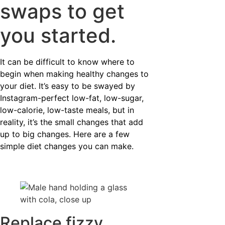
swaps to get
you started.
It can be difficult to know where to
begin when making healthy changes to
your diet. It’s easy to be swayed by
Instagram-perfect low-fat, low-sugar,
low-calorie, low-taste meals, but in
reality, it’s the small changes that add
up to big changes. Here are a few
simple diet changes you can make.
Replace fizzy