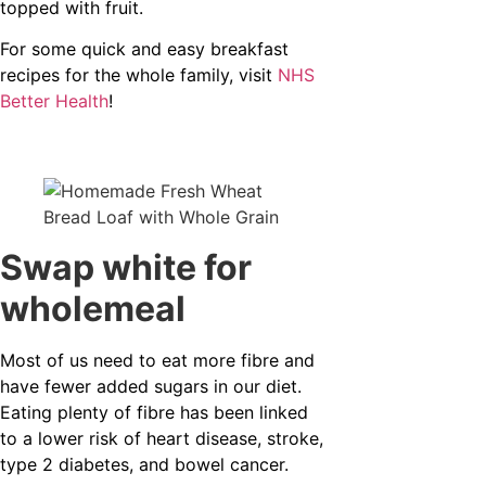
topped with fruit.
For some quick and easy breakfast
recipes for the whole family, visit
NHS
Better Health
!
Swap white for
wholemeal
Most of us need to eat more fibre and
have fewer added sugars in our diet.
Eating plenty of fibre has been linked
to a lower risk of heart disease, stroke,
type 2 diabetes, and bowel cancer.