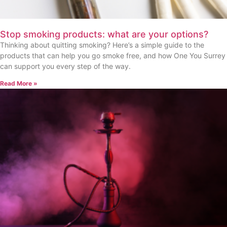
Stop smoking products: what are your options?
Thinking about quitting smoking? Here’s a simple guide to the
products that can help you go smoke free, and how One You Surrey
can support you every step of the way.
Read More »