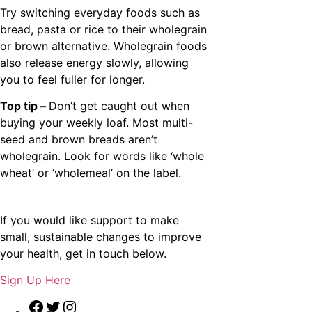
Try switching everyday foods such as
bread, pasta or rice to their wholegrain
or brown alternative. Wholegrain foods
also release energy slowly, allowing
you to feel fuller for longer.
Top tip –
Don’t get caught out when
buying your weekly loaf. Most multi-
seed and brown breads aren’t
wholegrain. Look for words like ‘whole
wheat’ or ‘wholemeal’ on the label.
If you would like support to make
small, sustainable changes to improve
your health, get in touch below.
Sign Up Here
Facebook
Twitter
Instagram