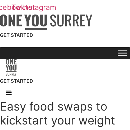
Skip
cebook
Twitter
Instagram
to
content
GET STARTED
GET STARTED
Easy food swaps to
kickstart your weight