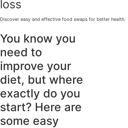
loss
Discover easy and effective food swaps for better health.
You know you
need to
improve your
diet, but where
exactly do you
start? Here are
some easy