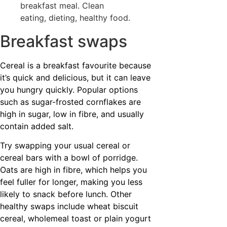
Breakfast swaps
Cereal is a breakfast favourite because
it’s quick and delicious, but it can leave
you hungry quickly. Popular options
such as sugar-frosted cornflakes are
high in sugar, low in fibre, and usually
contain added salt.
Try swapping your usual cereal or
cereal bars with a bowl of porridge.
Oats are high in fibre, which helps you
feel fuller for longer, making you less
likely to snack before lunch. Other
healthy swaps include wheat biscuit
cereal, wholemeal toast or plain yogurt