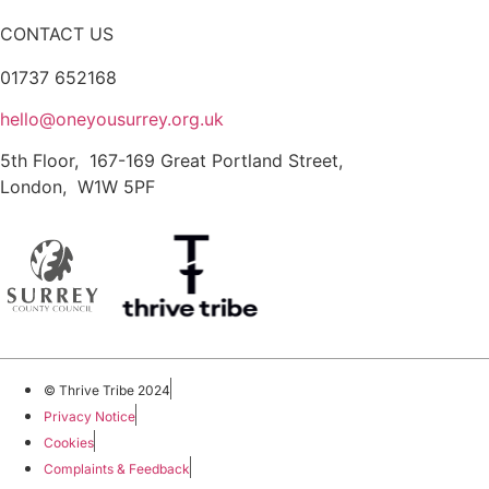
CONTACT US
01737 652168
hello@oneyousurrey.org.uk
5th Floor, 167-169 Great Portland Street,
London, W1W 5PF
© Thrive Tribe 2024
Privacy Notice
Cookies
Complaints & Feedback