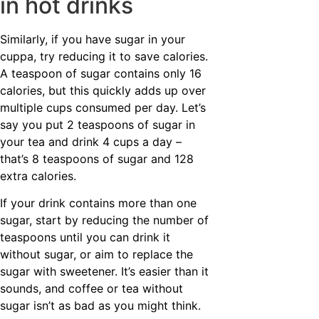
in hot drinks
Similarly, if you have sugar in your
cuppa, try reducing it to save calories.
A teaspoon of sugar contains only 16
calories, but this quickly adds up over
multiple cups consumed per day. Let’s
say you put 2 teaspoons of sugar in
your tea and drink 4 cups a day –
that’s 8 teaspoons of sugar and 128
extra calories.
If your drink contains more than one
sugar, start by reducing the number of
teaspoons until you can drink it
without sugar, or aim to replace the
sugar with sweetener. It’s easier than it
sounds, and coffee or tea without
sugar isn’t as bad as you might think.