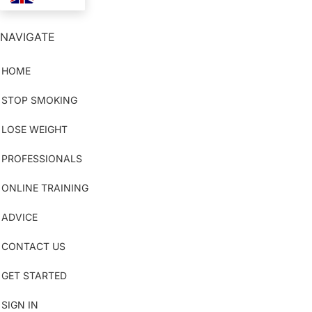
NAVIGATE
HOME
STOP SMOKING
LOSE WEIGHT
PROFESSIONALS
ONLINE TRAINING
ADVICE
CONTACT US
GET STARTED
SIGN IN