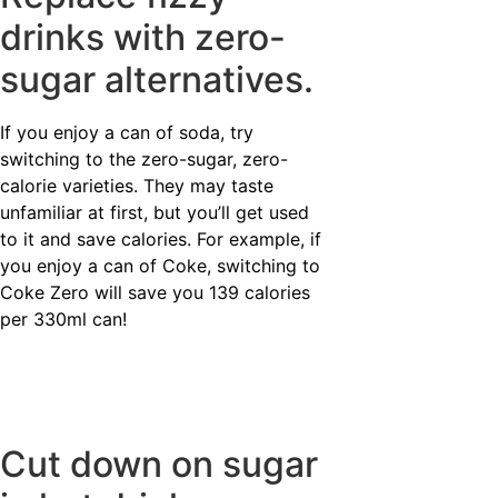
drinks with zero-
sugar alternatives.
If you enjoy a can of soda, try
switching to the zero-sugar, zero-
calorie varieties. They may taste
unfamiliar at first, but you’ll get used
to it and save calories. For example, if
you enjoy a can of Coke, switching to
Coke Zero will save you 139 calories
per 330ml can!
Cut down on sugar