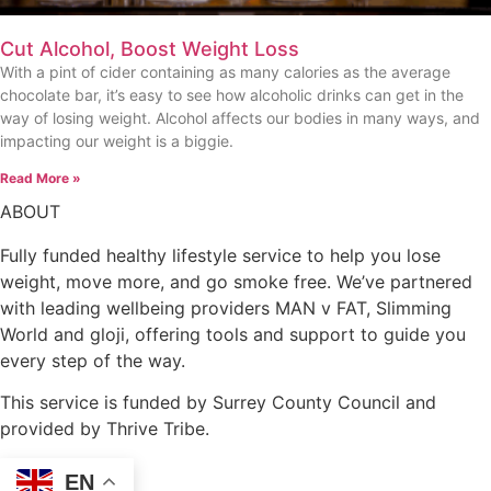
Cut Alcohol, Boost Weight Loss
With a pint of cider containing as many calories as the average
chocolate bar, it’s easy to see how alcoholic drinks can get in the
way of losing weight. Alcohol affects our bodies in many ways, and
impacting our weight is a biggie.
Read More »
ABOUT
Fully funded healthy lifestyle service to help you lose
weight, move more, and go smoke free. We’ve partnered
with leading wellbeing providers MAN v FAT, Slimming
World and gloji, offering tools and support to guide you
every step of the way.
This service is funded by Surrey County Council and
provided by Thrive Tribe.
EN