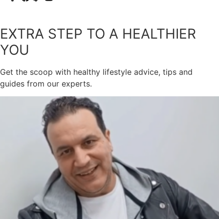
EXTRA STEP TO A HEALTHIER
YOU
Get the scoop with healthy lifestyle advice, tips and
guides from our experts.