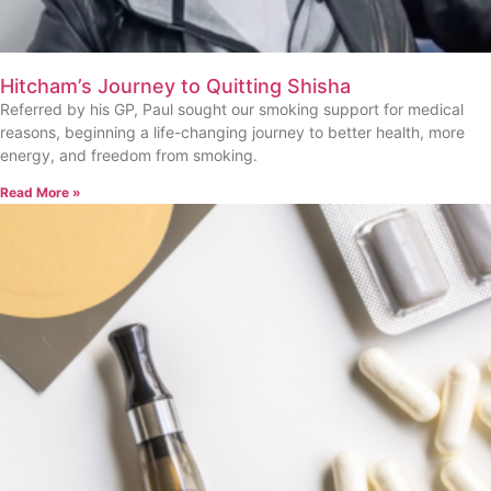
Hitcham’s Journey to Quitting Shisha
Referred by his GP, Paul sought our smoking support for medical
reasons, beginning a life-changing journey to better health, more
energy, and freedom from smoking.
Read More »