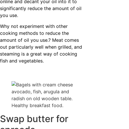
online and decant your oil into it to
significantly reduce the amount of oil
you use.
Why not experiment with other
cooking methods to reduce the
amount of oil you use.? Meat comes
out particularly well when grilled, and
steaming is a great way of cooking
fish and vegetables.
Swap butter for