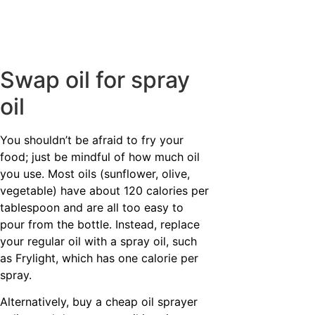
Swap oil for spray
oil
You shouldn’t be afraid to fry your
food; just be mindful of how much oil
you use. Most oils (sunflower, olive,
vegetable) have about 120 calories per
tablespoon and are all too easy to
pour from the bottle. Instead, replace
your regular oil with a spray oil, such
as Frylight, which has one calorie per
spray.
Alternatively, buy a cheap oil sprayer