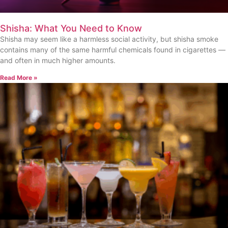
Shisha: What You Need to Know
Shisha may seem like a harmless social activity, but shisha smoke
contains many of the same harmful chemicals found in cigarettes —
and often in much higher amounts.
Read More »