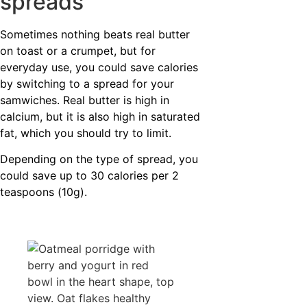
spreads
Sometimes nothing beats real butter
on toast or a crumpet, but for
everyday use, you could save calories
by switching to a spread for your
samwiches. Real butter is high in
calcium, but it is also high in saturated
fat, which you should try to limit.
Depending on the type of spread, you
could save up to 30 calories per 2
teaspoons (10g).