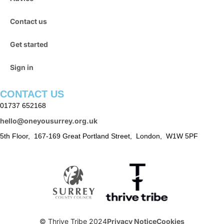
Contact us
Get started
Sign in
CONTACT US
01737 652168
hello@oneyousurrey.org.uk
5th Floor, 167-169 Great Portland Street, London, W1W 5PF
© Thrive Tribe 2024
Privacy Notice
Cookies