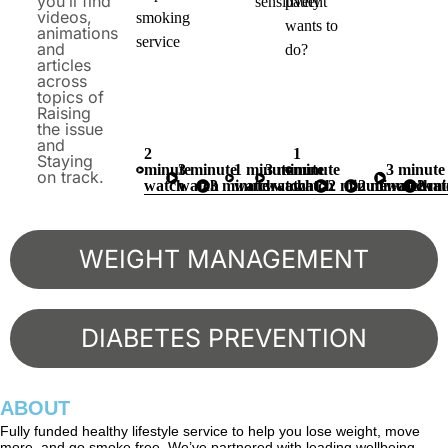
you’ll find
sensitively
patient
videos,
smoking
wants to
animations
service
and
do?
articles
across
topics of
Raising
the issue
and
2
1
Staying
minute
3 minute
1 minute
3 minute
minute
3 minute
on track.
watch
watch
3 minute watch
watch
watch
watch
2 minute watch
2 minute wat
watch
2 mi
WEIGHT MANAGEMENT
DIABETES PREVENTION
ABOUT
Fully funded healthy lifestyle service to help you lose weight, move
more, and go smoke free. We’ve partnered with leading wellbeing