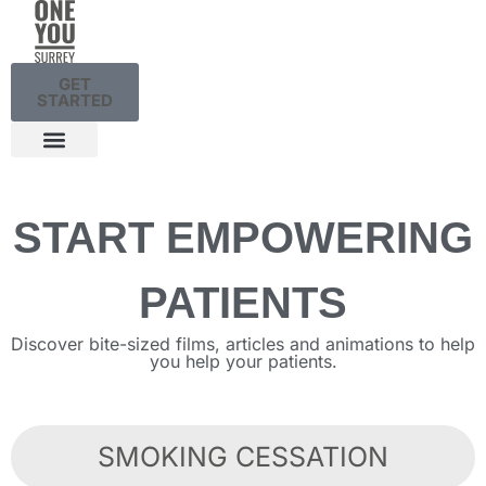
GET
STARTED
START EMPOWERING
PATIENTS
Discover bite-sized films, articles and animations to help
you help your patients.
SMOKING CESSATION