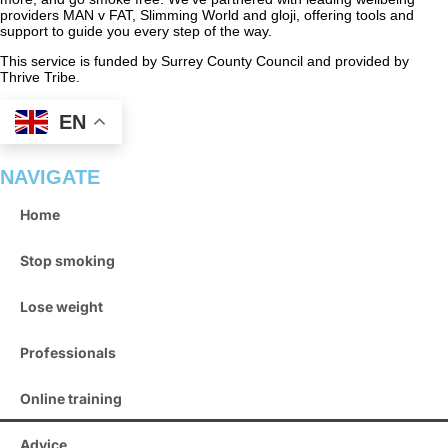
providers MAN v FAT, Slimming World and gloji, offering tools and
support to guide you every step of the way.
This service is funded by Surrey County Council and provided by
Thrive Tribe.
EN
NAVIGATE
Home
Stop smoking
Lose weight
Professionals
Online training
Advice