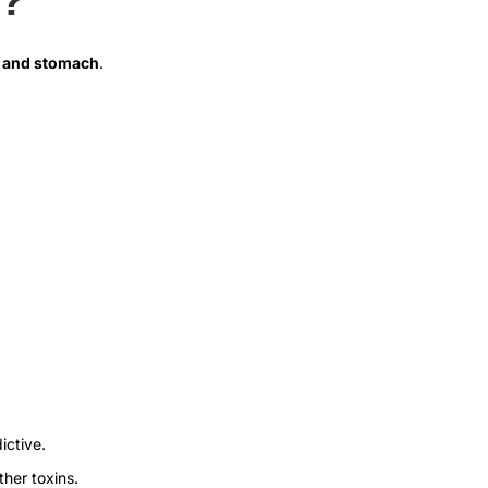
th and stomach
.
ictive.
ther toxins.