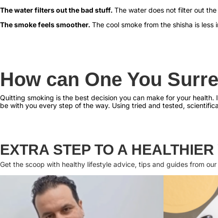
The water filters out the bad stuff.
The water does not filter out the
The smoke feels smoother.
The cool smoke from the shisha is less ir
How can One You Surre
Quitting smoking is the best decision you can make for your health. If
be with you every step of the way. Using tried and tested, scientific
EXTRA STEP TO A HEALTHIER
Get the scoop with healthy lifestyle advice, tips and guides from our