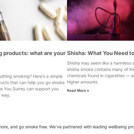
 products: what are your
Shisha: What You Need t
Shisha may seem like a harmless so
shisha smoke contains many of th
chemicals found in cigarettes — a
uitting smoking? Here’s a simple
higher amounts.
ducts that can help you go smoke
e You Surrey can support you
Read More »
e way.
e more, and go smoke free. We’ve partnered with leading wellbeing pr