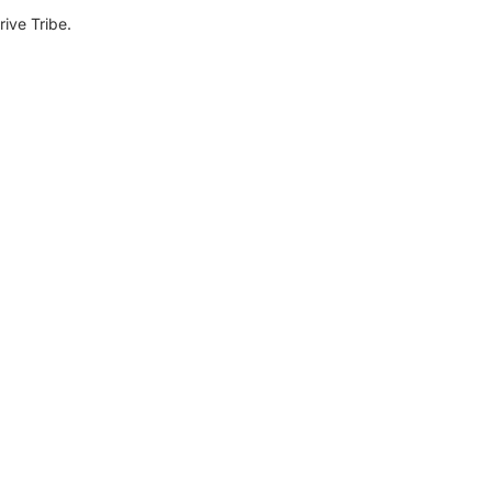
ive Tribe.