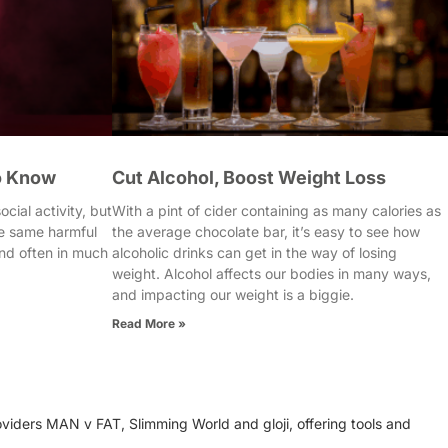
o Know
Cut Alcohol, Boost Weight Loss
cial activity, but
With a pint of cider containing as many calories as
e same harmful
the average chocolate bar, it’s easy to see how
nd often in much
alcoholic drinks can get in the way of losing
weight. Alcohol affects our bodies in many ways,
and impacting our weight is a biggie.
Read More »
oviders MAN v FAT, Slimming World and gloji, offering tools and