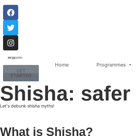
Home
Programmes
GET
STARTED
Shisha: safer
Let's debunk shisha myths!
What is Shisha?