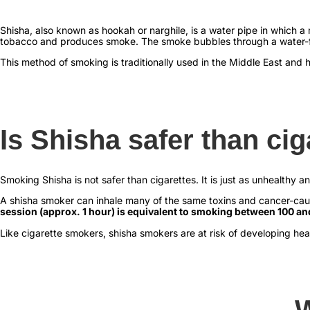
Shisha, also known as hookah or narghile, is a water pipe in which 
tobacco and produces smoke. The smoke bubbles through a water-fil
This method of smoking is traditionally used in the Middle East and 
Is Shisha safer than cig
Smoking Shisha is not safer than cigarettes. It is just as unhealthy a
A shisha smoker can inhale many of the same toxins and cancer-cau
session (approx. 1 hour) is equivalent to smoking between 100 an
Like cigarette smokers, shisha smokers are at risk of developing hea
W