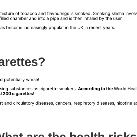
a mixture of tobacco and flavourings is smoked. Smoking shisha invol
led chamber and into a pipe and is then inhaled by the user.
has become increasingly popular in the UK in recent years.
arettes?
nd potentially worse!
sing substances as cigarette smokers.
According to the
World Heal
d 200 cigarettes!
rt and circulatory diseases, cancers, respiratory diseases, nicotine
hat are the health risk