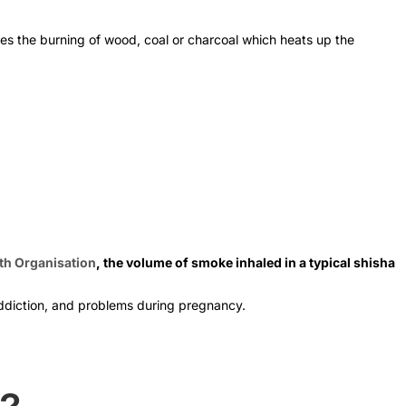
ves the burning of wood, coal or charcoal which heats up the
th Organisation
, the volume of smoke inhaled in a typical shisha
 addiction, and problems during pregnancy.
s?