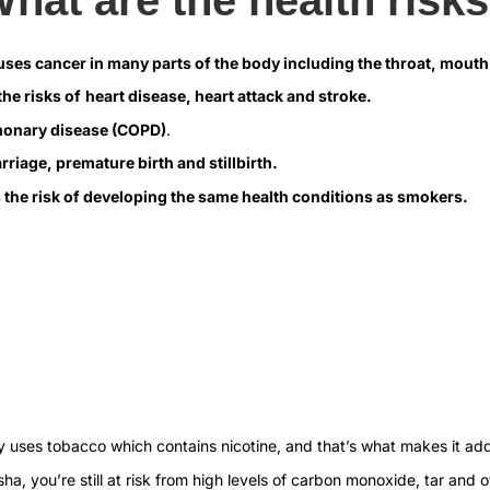
auses cancer in many parts of the body including the throat, mou
he risks of
heart disease, heart attack and stroke.
monary disease (COPD)
.
riage, premature birth and stillbirth.
 the risk of developing the same health conditions as smokers.
ally uses tobacco which contains nicotine, and that’s what makes it add
ha, you’re still at risk from high levels of carbon monoxide, tar and o