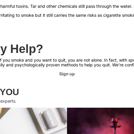
 harmful toxins. Tar and other chemicals still pass through the water.
ritating to smoke but it still carries the same risks as cigarette smok
y Help?
 you smoke and you want to quit, you are not alone. In fact, with spec
ally and psychologically proven methods to help you quit. We’re confi
Sign up
 YOU
 experts.