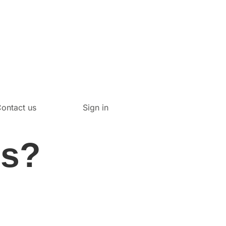
ontact us
Sign in
es?