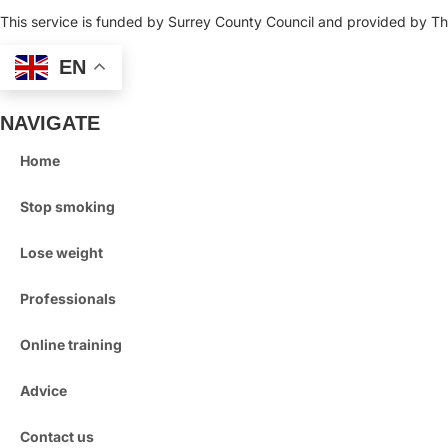
This service is funded by Surrey County Council and provided by Thr
EN
NAVIGATE
Home
Stop smoking
Lose weight
Professionals
Online training
Advice
Contact us