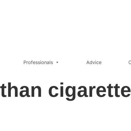
Professionals
Advice
C
 than cigarett