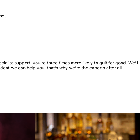
ing.
ialist support, you’re three times more likely to quit for good. We’ll
dent we can help you, that’s why we’re the experts after all.