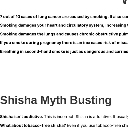
7 out of 10 cases of lung cancer are caused by smoking.
It also c
Smoking damages your heart and circulatory system, increasing t
Smoking damages the lungs and causes chronic obstructive pul
If you smoke during pregnancy there is an increased risk of miscar
Breathing in second-hand smoke is just as dangerous and carries
Shisha Myth Busting
Shisha isn’t addictive.
This is incorrect. Shisha is addictive. It usu
What about tobacco-free shisha?
Even if you use tobacco-free shis