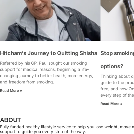
Hitcham’s Journey to Quitting Shisha
Stop smoking
Referred by his GP, Paul sought our smoking
options?
support for medical reasons, beginning a life-
changing journey to better health, more energy,
Thinking about q
and freedom from smoking.
guide to the pro
free, and how On
Read More »
every step of th
Read More »
ABOUT
Fully funded healthy lifestyle service to help you lose weight, mov
support to guide you every step of the way.