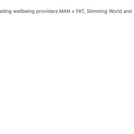
leading wellbeing providers MAN v FAT, Slimming World and