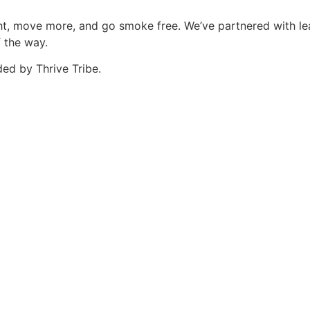
eight, move more, and go smoke free. We’ve partnered with 
f the way.
ed by Thrive Tribe.