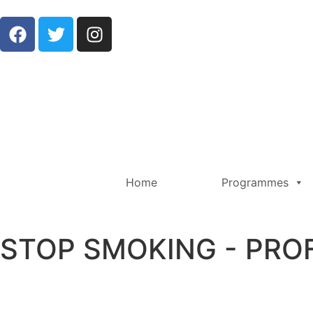
Home
Programmes
STOP SMOKING - PRO