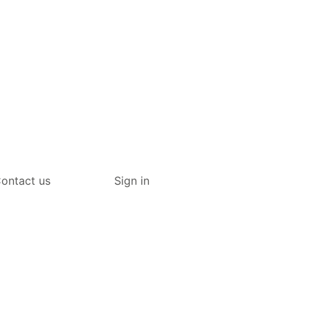
ontact us
Sign in