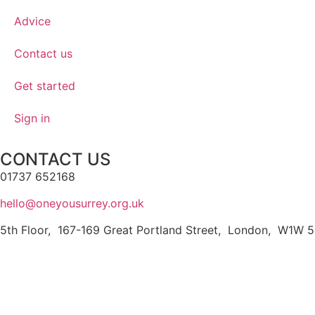
Advice
Contact us
Get started
Sign in
CONTACT US
01737 652168
hello@oneyousurrey.org.uk
5th Floor, 167-169 Great Portland Street, London, W1W 