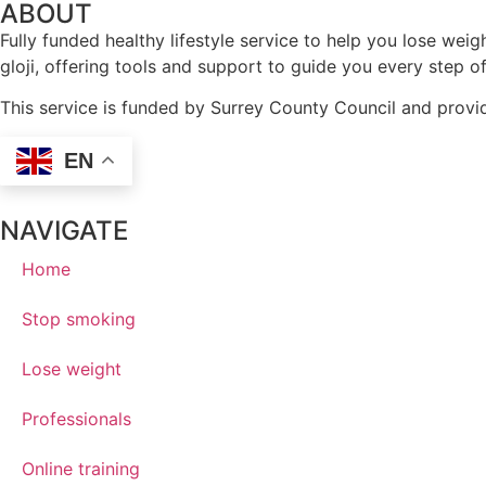
ABOUT
Fully funded healthy lifestyle service to help you lose w
gloji, offering tools and support to guide you every step o
This service is funded by Surrey County Council and provid
EN
NAVIGATE
Home
Stop smoking
Lose weight
Professionals
Online training