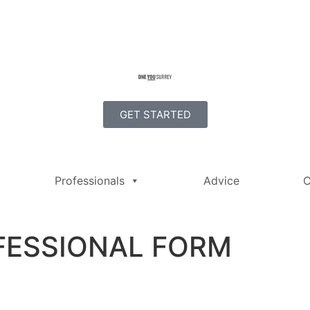
GET STARTED
Professionals
Advice
C
FESSIONAL FORM