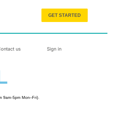
GET STARTED
ontact us
Sign in
L
en 9am-5pm Mon–Fri).