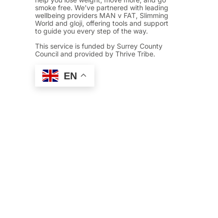
smoke free. We’ve partnered with leading
wellbeing providers MAN v FAT, Slimming
World and gloji, offering tools and support
to guide you every step of the way.
This service is funded by Surrey County
Council and provided by Thrive Tribe.
EN