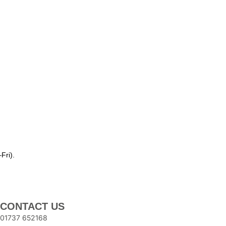
Fri).
CONTACT US
01737 652168