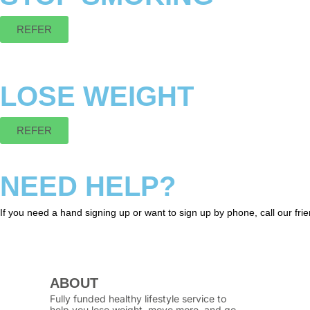
REFER
LOSE WEIGHT
REFER
NEED HELP?
If you need a hand signing up or want to sign up by phone, call our fr
ABOUT
Fully funded healthy lifestyle service to
help you lose weight, move more, and go