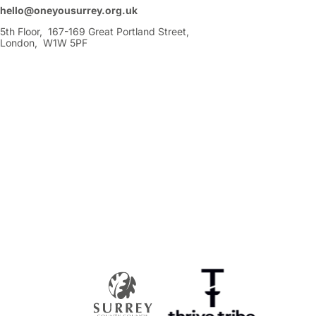
hello@oneyousurrey.org.uk
5th Floor, 167-169 Great Portland Street,
London, W1W 5PF