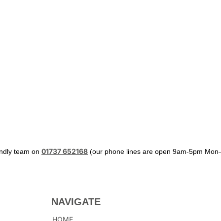
01737 652168
iendly team on
(our phone lines are open 9am-5pm Mon–
NAVIGATE
HOME