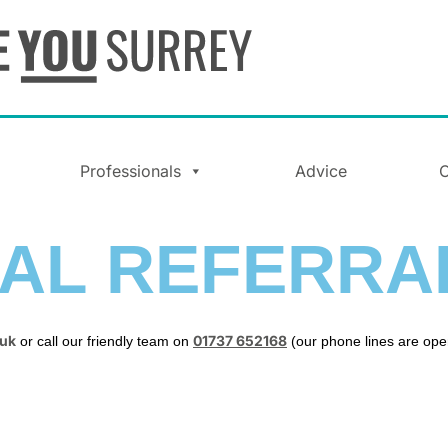
Professionals
Advice
C
AL REFERRA
.uk
01737 652168
or call our friendly team on
(our phone lines are op