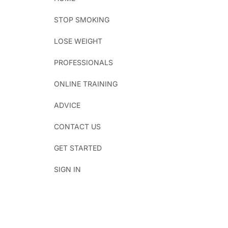
STOP SMOKING
LOSE WEIGHT
PROFESSIONALS
ONLINE TRAINING
ADVICE
CONTACT US
GET STARTED
SIGN IN