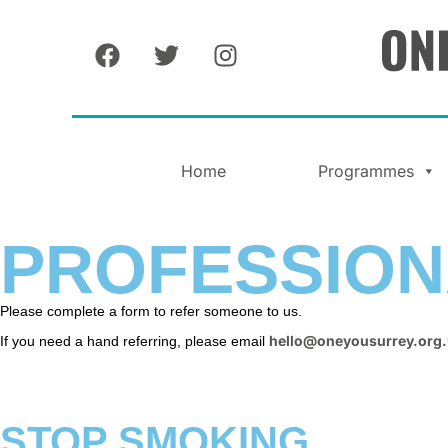
Home
Programmes
PROFESSION
Please complete a form to refer someone to us.
hello@oneyousurrey.org
If you need a hand referring, please email
STOP SMOKING