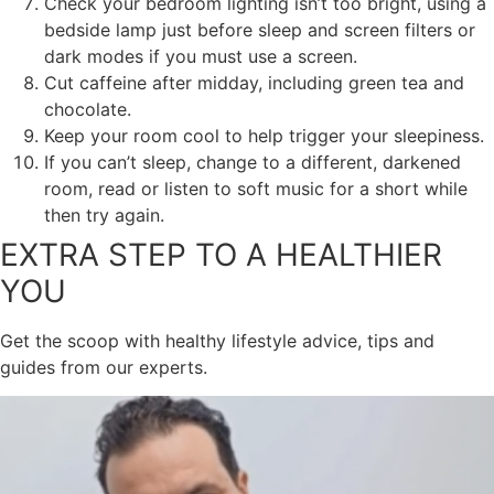
Check your bedroom lighting isn’t too bright, using a
bedside lamp just before sleep and screen filters or
dark modes if you must use a screen.
Cut caffeine after midday, including green tea and
chocolate.
Keep your room cool to help trigger your sleepiness.
If you can’t sleep, change to a different, darkened
room, read or listen to soft music for a short while
then try again.
EXTRA STEP TO A HEALTHIER
YOU
Get the scoop with healthy lifestyle advice, tips and
guides from our experts.