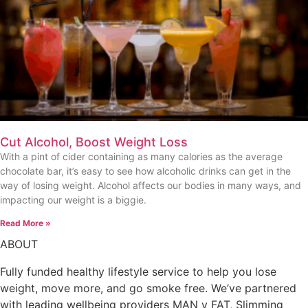
Cut Alcohol, Boost Weight Loss
With a pint of cider containing as many calories as the average
chocolate bar, it’s easy to see how alcoholic drinks can get in the
way of losing weight. Alcohol affects our bodies in many ways, and
impacting our weight is a biggie.
Read More »
ABOUT
Fully funded healthy lifestyle service to help you lose
weight, move more, and go smoke free. We’ve partnered
with leading wellbeing providers MAN v FAT, Slimming