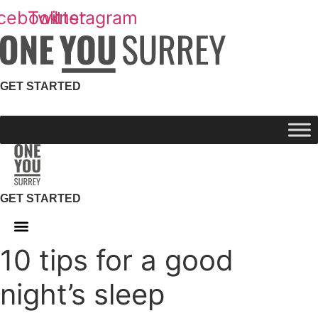
Skip
cebook
Twitter
Instagram
to
content
GET STARTED
GET STARTED
10 tips for a good
night’s sleep