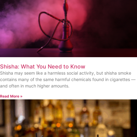
Shisha: What You Need to Know
Shisha may seem like a harmless social activity, but shisha smoke
contains many of the same harmful chemicals found in cigarettes —
and often in much higher amounts.
Read More »