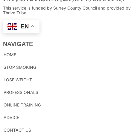
This service is funded by Surrey County Council and provided by
Thrive Tribe.
EN
NAVIGATE
HOME
STOP SMOKING
LOSE WEIGHT
PROFESSIONALS
ONLINE TRAINING
ADVICE
CONTACT US