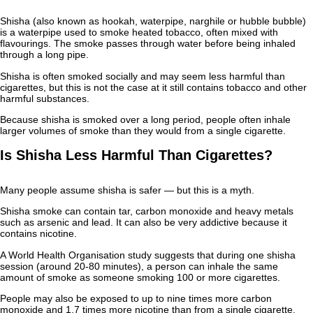
Shisha (also known as hookah, waterpipe, narghile or hubble bubble)
is a waterpipe used to smoke heated tobacco, often mixed with
flavourings. The smoke passes through water before being inhaled
through a long pipe.
Shisha is often smoked socially and may seem less harmful than
cigarettes, but this is not the case at it still contains tobacco and other
harmful substances.
Because shisha is smoked over a long period, people often inhale
larger volumes of smoke than they would from a single cigarette.
Is Shisha Less Harmful Than Cigarettes?
Many people assume shisha is safer — but this is a myth.
Shisha smoke can contain tar, carbon monoxide and heavy metals
such as arsenic and lead. It can also be very addictive because it
contains nicotine.
A World Health Organisation study suggests that during one shisha
session (around 20-80 minutes), a person can inhale the same
amount of smoke as someone smoking 100 or more cigarettes.
People may also be exposed to up to nine times more carbon
monoxide and 1.7 times more nicotine than from a single cigarette.