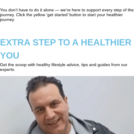
You don’t have to do it alone — we’re here to support every step of the
journey. Click the yellow ‘get started’ button to start your healthier
journey.
EXTRA STEP TO A HEALTHIER
YOU
Get the scoop with healthy lifestyle advice, tips and guides from our
experts.