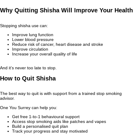
Why Quitting Shisha Will Improve Your Health
Stopping shisha use can:
Improve lung function
Lower blood pressure
Reduce risk of cancer, heart disease and stroke
Improve circulation
Increase your overall quality of life
And it’s never too late to stop.
How to Quit Shisha
The best way to quit is with support from a trained stop smoking
advisor.
One You Surrey can help you:
Get free 1‑to‑1 behavioural support
Access stop smoking aids like patches and vapes
Build a personalised quit plan
Track your progress and stay motivated