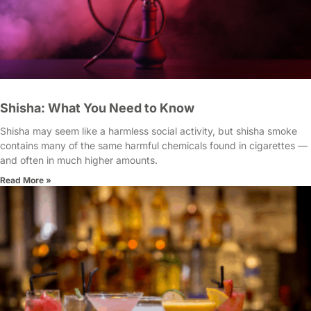
Shisha: What You Need to Know
Shisha may seem like a harmless social activity, but shisha smoke
contains many of the same harmful chemicals found in cigarettes —
and often in much higher amounts.
Read More »