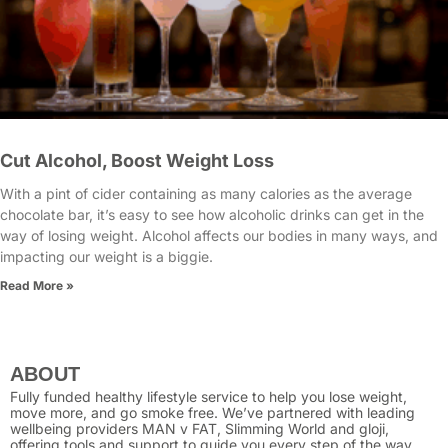
Cut Alcohol, Boost Weight Loss
With a pint of cider containing as many calories as the average
chocolate bar, it’s easy to see how alcoholic drinks can get in the
way of losing weight. Alcohol affects our bodies in many ways, and
impacting our weight is a biggie.
Read More »
ABOUT
Fully funded healthy lifestyle service to help you lose weight,
move more, and go smoke free. We’ve partnered with leading
wellbeing providers MAN v FAT, Slimming World and gloji,
offering tools and support to guide you every step of the way.