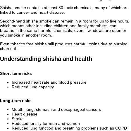
Shisha smoke contains at least 80 toxic chemicals, many of which are
linked to cancer and heart disease.
Second-hand shisha smoke can remain in a room for up to five hours,
which means other including children and family members, can
breathe in the same harmful chemicals, even if windows are open or
you smoke in another room.
Even tobacco free shisha still produces harmful toxins due to burning
charcoal.
Understanding shisha and health
Short‑term risks
Increased heart rate and blood pressure
Reduced lung capacity
Long‑term risks
Mouth, lung, stomach and oesophageal cancers
Heart disease
Stroke
Reduced fertility for men and women
Reduced lung function and breathing problems such as COPD