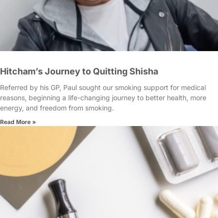
Hitcham’s Journey to Quitting Shisha
Referred by his GP, Paul sought our smoking support for medical
reasons, beginning a life-changing journey to better health, more
energy, and freedom from smoking.
Read More »