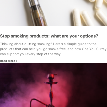
Stop smoking products: what are your options?
Thinking about quitting smoking? Here’s a simple guide to the
products that can help you go smoke free, and how One You Surrey
can support you every step of the way.
Read More »