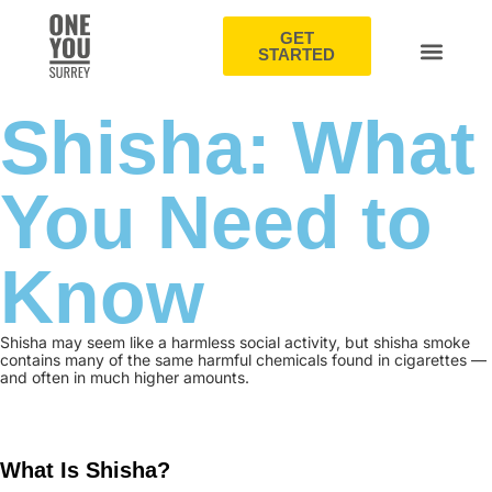
GET
STARTED
Shisha: What
You Need to
Know
Shisha may seem like a harmless social activity, but shisha smoke
contains many of the same harmful chemicals found in cigarettes —
and often in much higher amounts.
What Is Shisha?