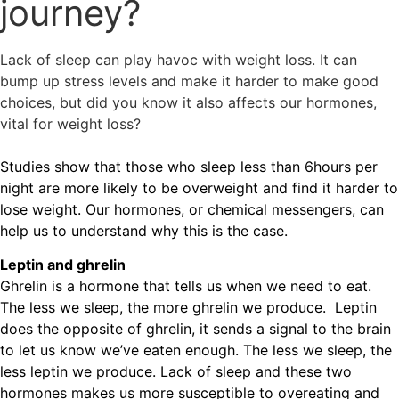
journey?
Lack of sleep can play havoc with weight loss. It can
bump up stress levels and make it harder to make good
choices, but did you know it also affects our hormones,
vital for weight loss?
Studies show that those who sleep less than 6hours per
night are more likely to be overweight and find it harder to
lose weight. Our hormones, or chemical messengers, can
help us to understand why this is the case.
Leptin and ghrelin
Ghrelin is a hormone that tells us when we need to eat.
The less we sleep, the more ghrelin we produce. Leptin
does the opposite of ghrelin, it sends a signal to the brain
to let us know we’ve eaten enough. The less we sleep, the
less leptin we produce. Lack of sleep and these two
hormones makes us more susceptible to overeating and