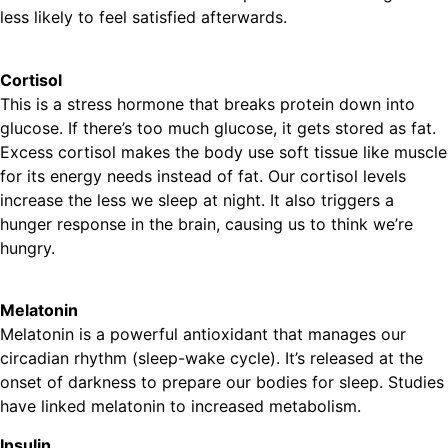
less likely to feel satisfied afterwards.
Cortisol
This is a stress hormone that breaks protein down into
glucose. If there’s too much glucose, it gets stored as fat.
Excess cortisol makes the body use soft tissue like muscle
for its energy needs instead of fat. Our cortisol levels
increase the less we sleep at night. It also triggers a
hunger response in the brain, causing us to think we’re
hungry.
Melatonin
Melatonin is a powerful antioxidant that manages our
circadian rhythm (sleep-wake cycle). It’s released at the
onset of darkness to prepare our bodies for sleep. Studies
have linked melatonin to increased metabolism.
Insulin