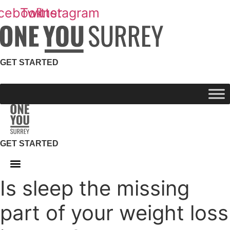
Skip
cebook
Twitter
Instagram
to
content
GET STARTED
GET STARTED
Is sleep the missing
part of your weight loss