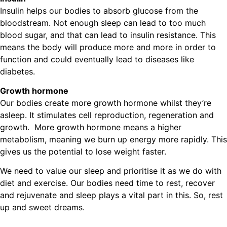
Insulin helps our bodies to absorb glucose from the
bloodstream. Not enough sleep can lead to too much
blood sugar, and that can lead to insulin resistance. This
means the body will produce more and more in order to
function and could eventually lead to diseases like
diabetes.
Growth hormone
Our bodies create more growth hormone whilst they’re
asleep. It stimulates cell reproduction, regeneration and
growth. More growth hormone means a higher
metabolism, meaning we burn up energy more rapidly. This
gives us the potential to lose weight faster.
We need to value our sleep and prioritise it as we do with
diet and exercise. Our bodies need time to rest, recover
and rejuvenate and sleep plays a vital part in this. So, rest
up and sweet dreams.