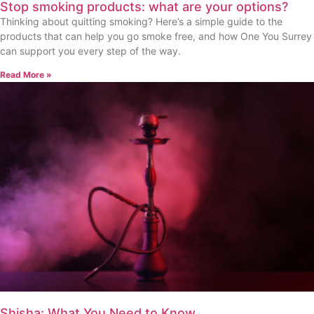
Stop smoking products: what are your options?
Thinking about quitting smoking? Here’s a simple guide to the
products that can help you go smoke free, and how One You Surrey
can support you every step of the way.
Read More »
Shisha: What You Need to Know