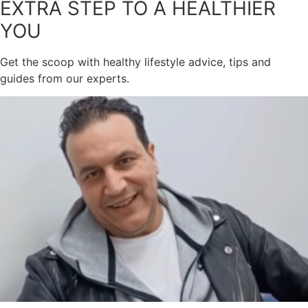
EXTRA STEP TO A HEALTHIER
YOU
Get the scoop with healthy lifestyle advice, tips and
guides from our experts.