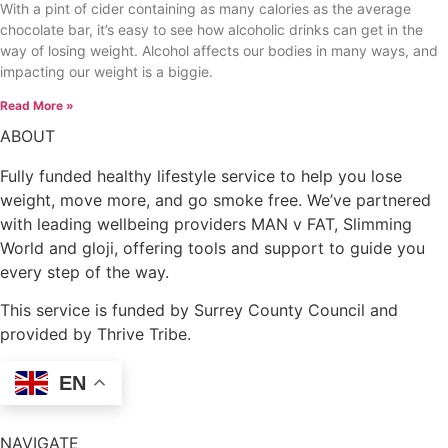
With a pint of cider containing as many calories as the average
chocolate bar, it’s easy to see how alcoholic drinks can get in the
way of losing weight. Alcohol affects our bodies in many ways, and
impacting our weight is a biggie.
Read More »
ABOUT
Fully funded healthy lifestyle service to help you lose
weight, move more, and go smoke free. We’ve partnered
with leading wellbeing providers MAN v FAT, Slimming
World and gloji, offering tools and support to guide you
every step of the way.
This service is funded by Surrey County Council and
provided by Thrive Tribe.
EN
NAVIGATE