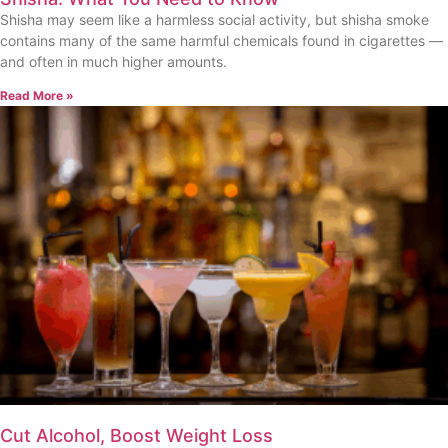
Shisha may seem like a harmless social activity, but shisha smoke
contains many of the same harmful chemicals found in cigarettes —
and often in much higher amounts.
Read More »
Cut Alcohol, Boost Weight Loss