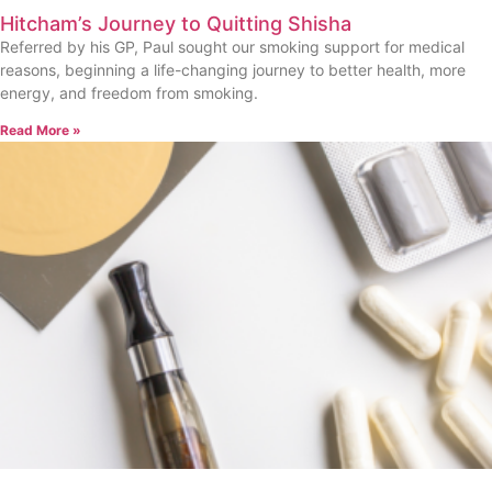
Hitcham’s Journey to Quitting Shisha
Referred by his GP, Paul sought our smoking support for medical
reasons, beginning a life-changing journey to better health, more
energy, and freedom from smoking.
Read More »