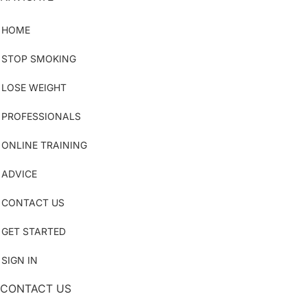
HOME
STOP SMOKING
LOSE WEIGHT
PROFESSIONALS
ONLINE TRAINING
ADVICE
CONTACT US
GET STARTED
SIGN IN
CONTACT US